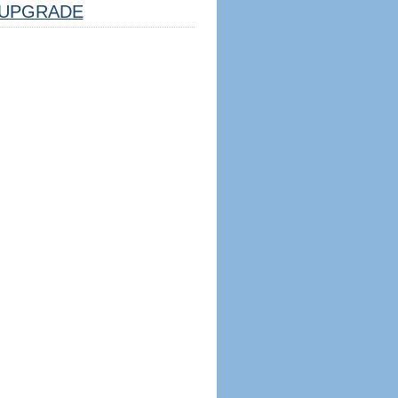
UPGRADE