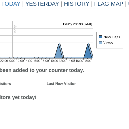
TODAY
|
YESTERDAY
|
HISTORY
|
FLAG MAP
|
 been added to your counter today.
isitors
Last New Visitor
tors yet today!