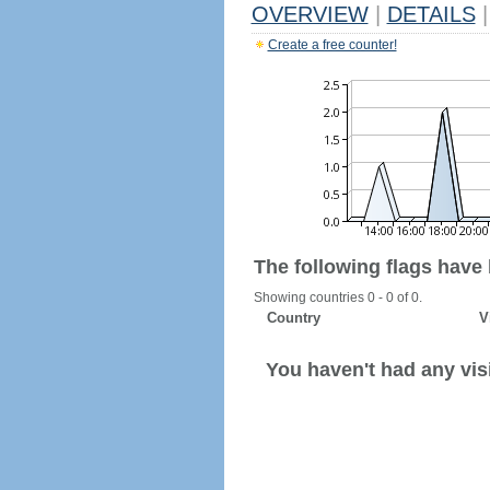
OVERVIEW
|
DETAILS
|
Create a free counter!
The following flags have
Showing countries 0 - 0 of 0.
Country
V
You haven't had any visi