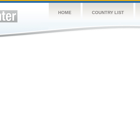
HOME
COUNTRY LIST