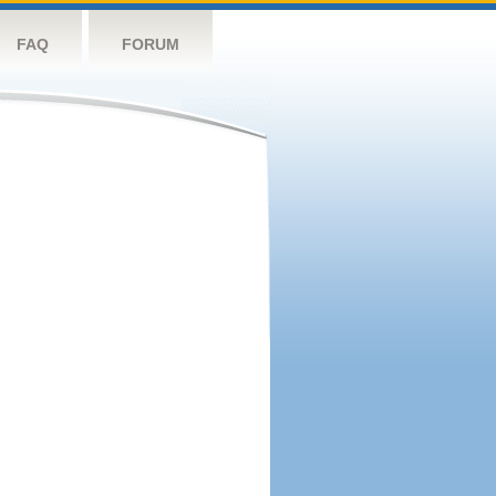
FAQ
FORUM