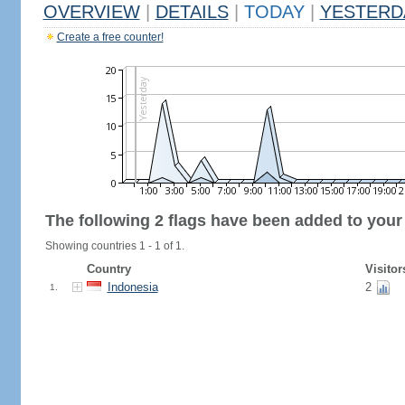
OVERVIEW
|
DETAILS
|
TODAY
|
YESTERD
Create a free counter!
The following 2 flags have been added to your
Showing countries 1 - 1 of 1.
Country
Visitor
Indonesia
2
1.