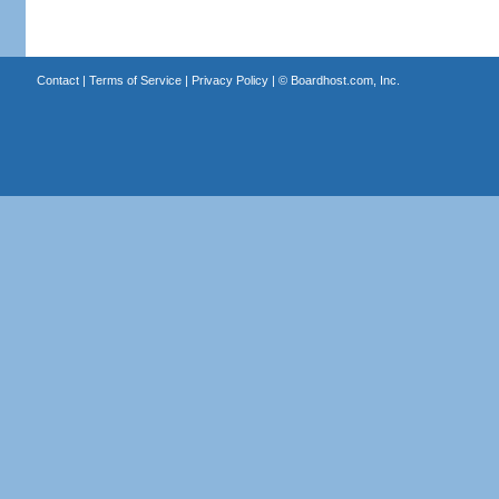
Contact
|
Terms of Service
|
Privacy Policy
| ©
Boardhost.com, Inc.