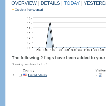
OVERVIEW
|
DETAILS
|
TODAY
|
YESTERD
Create a free counter!
The following 2 flags have been added to your
Showing countries 1 - 1 of 1.
Country
Visitor
United States
2
1.