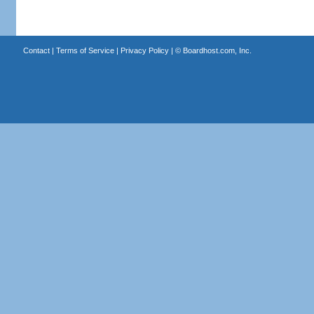
Contact
|
Terms of Service
|
Privacy Policy
| ©
Boardhost.com, Inc.