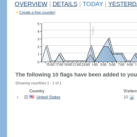
OVERVIEW
|
DETAILS
|
TODAY
|
YESTERD
Create a free counter!
The following 10 flags have been added to you
Showing countries 1 - 1 of 1.
Country
Visitor
United States
10
1.