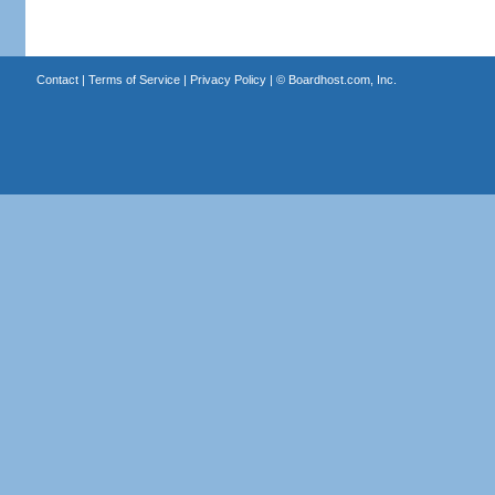
Contact
|
Terms of Service
|
Privacy Policy
| ©
Boardhost.com, Inc.