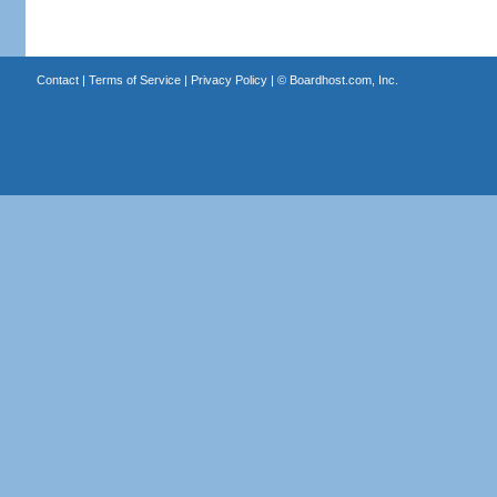
Contact
|
Terms of Service
|
Privacy Policy
| ©
Boardhost.com, Inc.