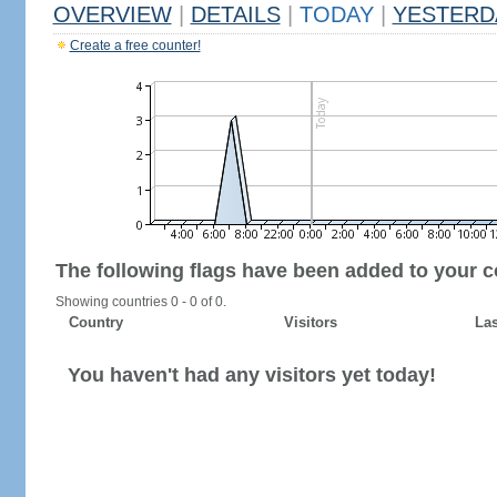
OVERVIEW
|
DETAILS
|
TODAY
|
YESTERD
Create a free counter!
The following flags have been added to your c
Showing countries 0 - 0 of 0.
Country
Visitors
Las
You haven't had any visitors yet today!