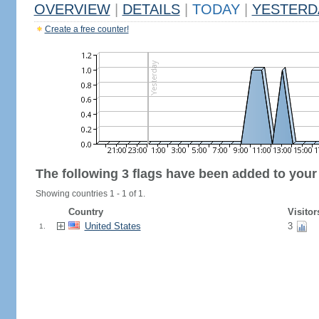
OVERVIEW
|
DETAILS
|
TODAY
|
YESTERD
Create a free counter!
The following 3 flags have been added to your
Showing countries 1 - 1 of 1.
Country
Visitor
United States
3
1.