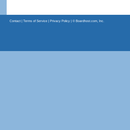
Contact
|
Terms of Service
|
Privacy Policy
| ©
Boardhost.com, Inc.