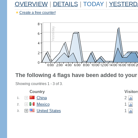
OVERVIEW
|
DETAILS
|
TODAY
|
YESTERD
Create a free counter!
The following 4 flags have been added to your
Showing countries 1 - 3 of 3.
Country
Visitor
China
2
1.
Mexico
1
2.
United States
1
3.