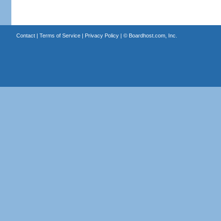
Contact
|
Terms of Service
|
Privacy Policy
| ©
Boardhost.com, Inc.