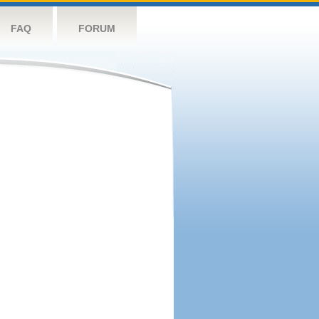
FAQ
FORUM