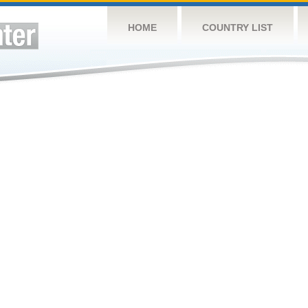
HOME
COUNTRY LIST