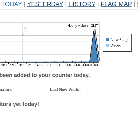
TODAY
|
YESTERDAY
|
HISTORY
|
FLAG MAP
|
 been added to your counter today.
isitors
Last New Visitor
tors yet today!