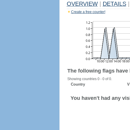
OVERVIEW
|
DETAILS
|
Create a free counter!
The following flags have
Showing countries 0 - 0 of 0.
Country
V
You haven't had any visi