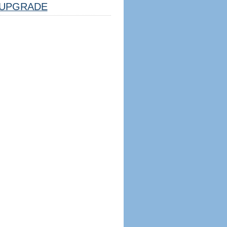
UPGRADE