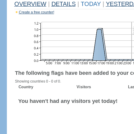
OVERVIEW
|
DETAILS
|
TODAY
|
YESTERD
Create a free counter!
The following flags have been added to your c
Showing countries 0 - 0 of 0.
Country
Visitors
Las
You haven't had any visitors yet today!