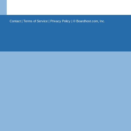
Contact
|
Terms of Service
|
Privacy Policy
| ©
Boardhost.com, Inc.