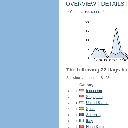
OVERVIEW
|
DETAILS
|
Create a free counter!
The following 22 flags h
Showing countries 1 - 8 of 8.
Country
Indonesia
1.
Singapore
2.
United States
3.
Spain
4.
Australia
5.
Italy
6.
Hong Kong
7.