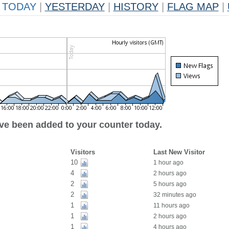
TODAY
|
YESTERDAY
|
HISTORY
|
FLAG MAP
|
ave been added to your counter today.
Visitors
Last New Visitor
10
1 hour ago
4
2 hours ago
2
5 hours ago
2
32 minutes ago
1
11 hours ago
1
2 hours ago
1
4 hours ago