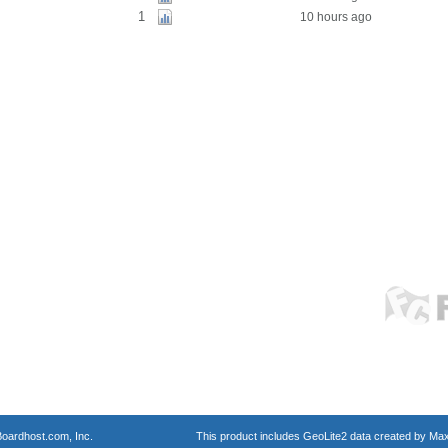
1
10 hours ago
oardhost.com, Inc.
This product includes GeoLite2 data created by Max