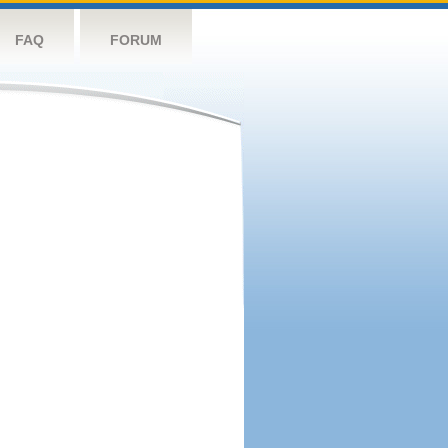
FAQ
FORUM