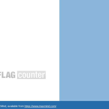
Mind, available from
https://www.maxmind.com/
.