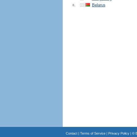
Belarus
8.
Contact
|
Terms of Service
|
Privacy Policy
| ©
B