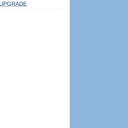
UPGRADE