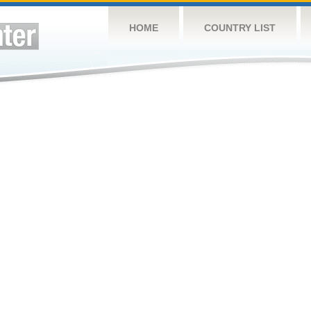
HOME
COUNTRY LIST