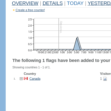
OVERVIEW
|
DETAILS
|
TODAY
|
YESTERD
Create a free counter!
The following 1 flags have been added to your
Showing countries 1 - 1 of 1.
Country
Visitor
Canada
1
1.