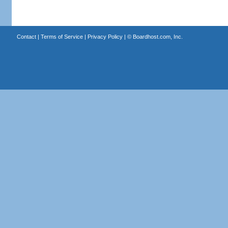
Contact
|
Terms of Service
|
Privacy Policy
| ©
Boardhost.com, Inc.