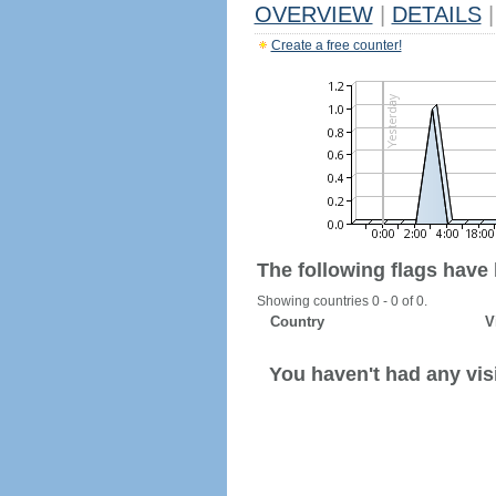
OVERVIEW
|
DETAILS
|
Create a free counter!
The following flags have
Showing countries 0 - 0 of 0.
Country
V
You haven't had any visi