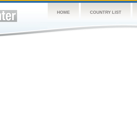
HOME
COUNTRY LIST