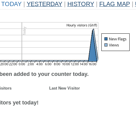
TODAY
|
YESTERDAY
|
HISTORY
|
FLAG MAP
|
 been added to your counter today.
isitors
Last New Visitor
tors yet today!