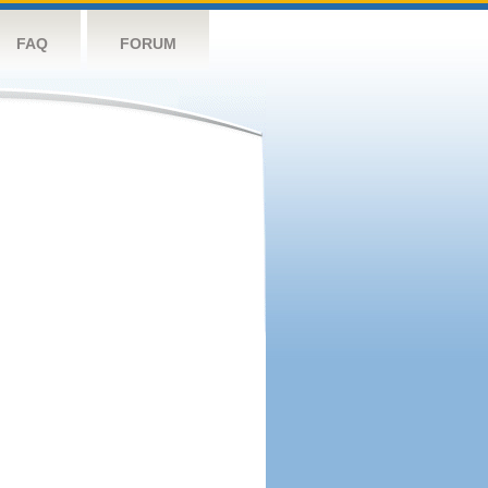
FAQ
FORUM