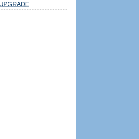
UPGRADE