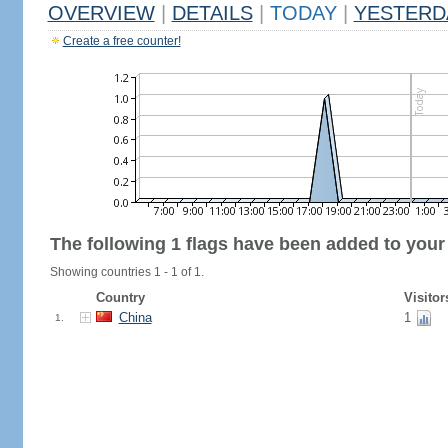
OVERVIEW
|
DETAILS
|
TODAY
|
YESTERD
Create a free counter!
The following 1 flags have been added to your
Showing countries 1 - 1 of 1.
Country
Visitor
China
1
1.