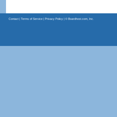
Contact
|
Terms of Service
|
Privacy Policy
| ©
Boardhost.com, Inc.