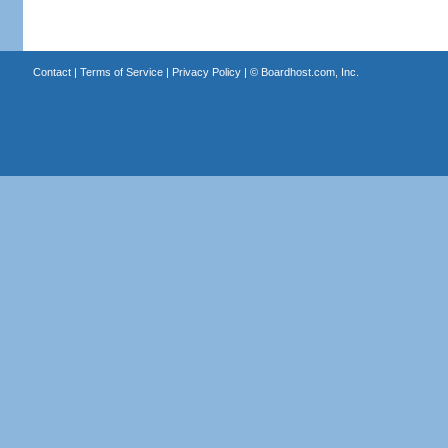
Contact
|
Terms of Service
|
Privacy Policy
| ©
Boardhost.com, Inc.