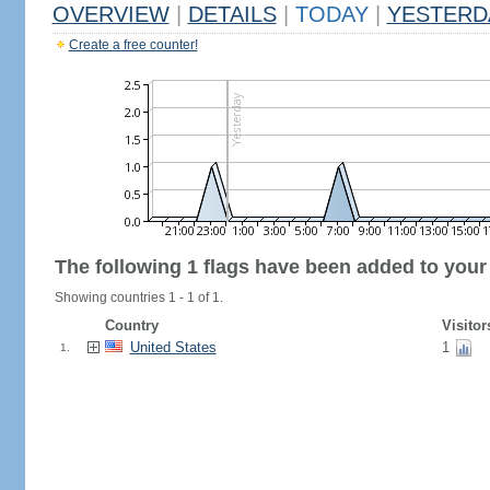
OVERVIEW
|
DETAILS
|
TODAY
|
YESTERD
Create a free counter!
The following 1 flags have been added to your
Showing countries 1 - 1 of 1.
Country
Visitor
United States
1
1.