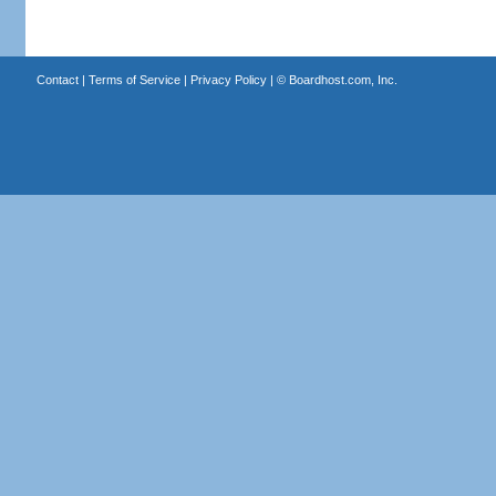
Contact
|
Terms of Service
|
Privacy Policy
| ©
Boardhost.com, Inc.