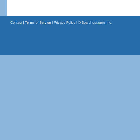
Contact
|
Terms of Service
|
Privacy Policy
| ©
Boardhost.com, Inc.