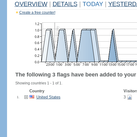
OVERVIEW
|
DETAILS
|
TODAY
|
YESTERD
Create a free counter!
The following 3 flags have been added to your
Showing countries 1 - 1 of 1.
Country
Visitor
United States
3
1.