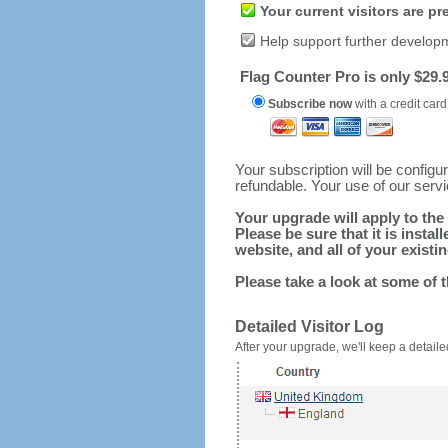
Your current visitors are p
Help support further develop
Flag Counter Pro is only $29.9
Subscribe now
with a credit card
Your subscription will be config
refundable. Your use of our serv
Your upgrade will apply to the 
Please be sure that it is inst
website, and all of your existin
Please take a look at some of 
Detailed Visitor Log
After your upgrade, we'll keep a detailed