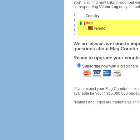
You'll also find new links throughout you
corresponding
Visitor Log
entry for that 
We are always working to impro
questions about Flag Counter 
Ready to upgrade your count
Subscribe now
with a credit card
1
If you expect your Flag Counter to e
available for your first 5,000,000 page
*Names and logos are trademarks of the