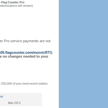
 Flag Counter Pro
ustomizations will remain)
ter Pro service payments are not
/s05.flagcounter.com/more/zRT/
).
l be no changes needed to your
o 250,000 of your most recent visitors.