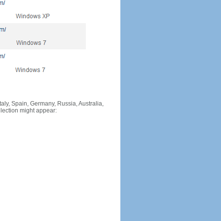
Italy, Spain, Germany, Russia, Australia,
llection might appear: