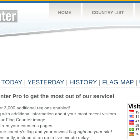
HOME
COUNTRY LIST
TODAY
|
YESTERDAY
|
HISTORY
|
FLAG MAP
|
nter Pro to get the most out of our service!
er 3,000 additional regions enabled!
g
with additional information about your most recent visitors.
ur Flag Counter image.
 from your counter's pages.
heir country's flag and your newest flag
right on your site!
stantly, instead of an up to five minute delay.