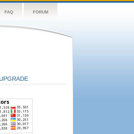
FAQ
FORUM
UPGRADE