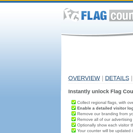
OVERVIEW
|
DETAILS
|
Instantly unlock Flag Cou
Collect regional flags, with ov
Enable a detailed visitor lo
Remove our branding from yo
Remove all of our advertising
Optionally show each visitor t
Your counter will be updated in