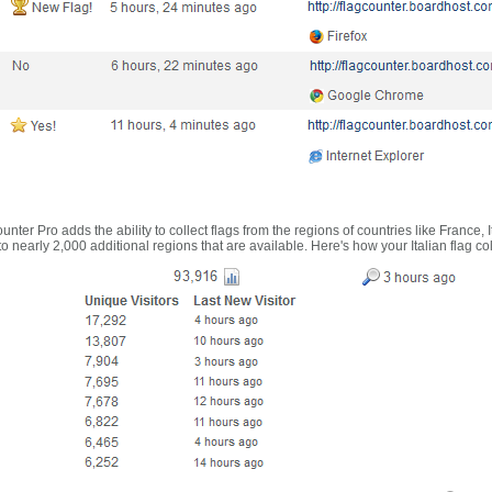
nter Pro adds the ability to collect flags from the regions of countries like France, 
 nearly 2,000 additional regions that are available. Here's how your Italian flag co