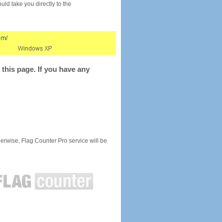
would take you directly to the
this page. If you have any
rwise, Flag Counter Pro service will be