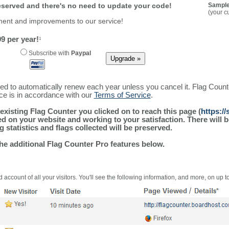
reserved and there's no need to update your code!
Sample
(your c
ment and improvements to our service!
9 per year!
1
Subscribe with
Paypal
ured to automatically renew each year unless you cancel it. Flag Coun
ice is in accordance with our
Terms of Service
.
existing Flag Counter you clicked on to reach this page (
https:/
alled on your website and working to your satisfaction. There wil
g statistics and flags collected will be preserved.
the additional Flag Counter Pro features below.
 account of all your visitors. You'll see the following information, and more, on up t