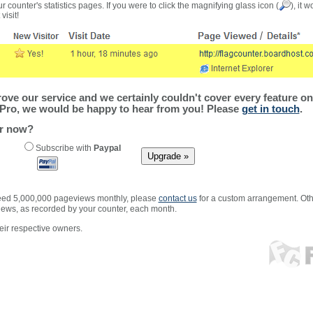
r counter's statistics pages. If you were to click the magnifying glass icon (
), it 
visit!
ve our service and we certainly couldn't cover every feature on 
Pro, we would be happy to hear from you! Please
get in touch
.
er now?
Subscribe with
Paypal
xceed 5,000,000 pageviews monthly, please
contact us
for a custom arrangement. Othe
views, as recorded by your counter, each month.
ir respective owners.