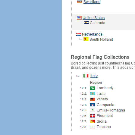
Regional Flag Collections
Bored collecting just countries? Flag Cou
Brazil, and dozens more. This adds up to