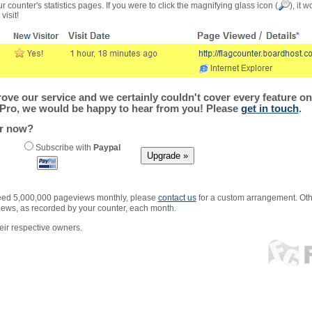
r counter's statistics pages. If you were to click the magnifying glass icon (
), it 
visit!
ve our service and we certainly couldn't cover every feature on 
Pro, we would be happy to hear from you! Please
get in touch
.
er now?
Subscribe with
Paypal
xceed 5,000,000 pageviews monthly, please
contact us
for a custom arrangement. Othe
views, as recorded by your counter, each month.
ir respective owners.