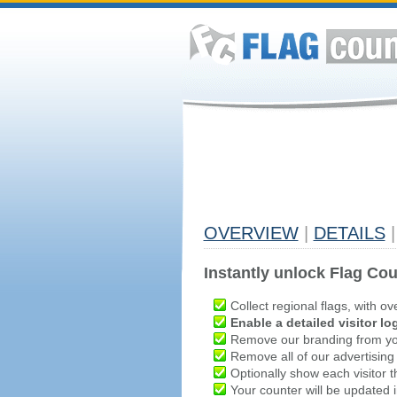
OVERVIEW
|
DETAILS
|
Instantly unlock Flag Cou
Collect regional flags, with ov
Enable a detailed visitor lo
Remove our branding from yo
Remove all of our advertising
Optionally show each visitor t
Your counter will be updated in