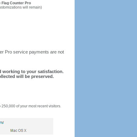
 Flag Counter Pro
ustomizations will remain)
ter Pro service payments are not
nd working to your satisfaction.
llected will be preserved.
o 250,000 of your most recent visitors.