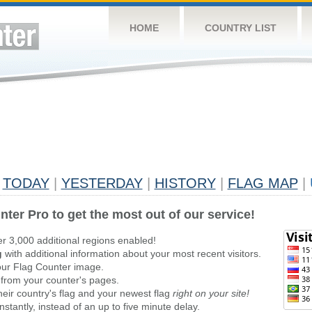
HOME
COUNTRY LIST
TODAY
|
YESTERDAY
|
HISTORY
|
FLAG MAP
|
nter Pro to get the most out of our service!
er 3,000 additional regions enabled!
g
with additional information about your most recent visitors.
ur Flag Counter image.
 from your counter's pages.
heir country's flag and your newest flag
right on your site!
stantly, instead of an up to five minute delay.