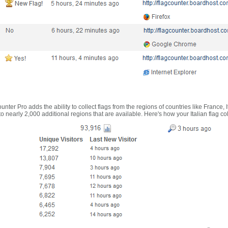
nter Pro adds the ability to collect flags from the regions of countries like France, 
 nearly 2,000 additional regions that are available. Here's how your Italian flag co