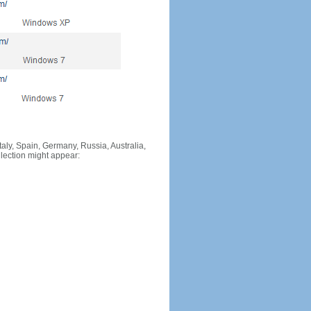
Italy, Spain, Germany, Russia, Australia,
llection might appear: