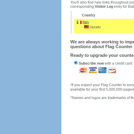
You'll also find new links throughout you
corresponding
Visitor Log
entry for that 
We are always working to impro
questions about Flag Counter 
Ready to upgrade your count
Subscribe now
with a credit card
1
If you expect your Flag Counter to e
available for your first 5,000,000 page
*Names and logos are trademarks of the