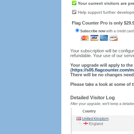
Your current visitors are p
Help support further develop
Flag Counter Pro is only $29.9
Subscribe now
with a credit card
Your subscription will be config
refundable. Your use of our serv
Your upgrade will apply to the
(
https://s05.flagcounter.com/
There will be no changes needed
Please take a look at some of 
Detailed Visitor Log
After your upgrade, we'll keep a detailed