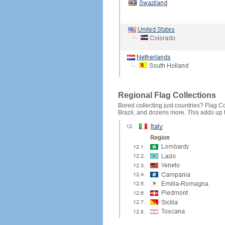
Regional Flag Collections
Bored collecting just countries? Flag Cou
Brazil, and dozens more. This adds up to