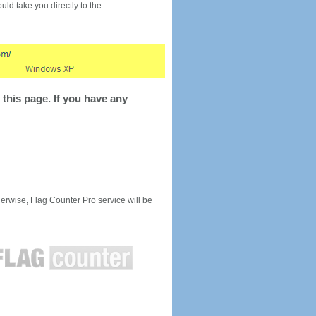
would take you directly to the
this page. If you have any
rwise, Flag Counter Pro service will be