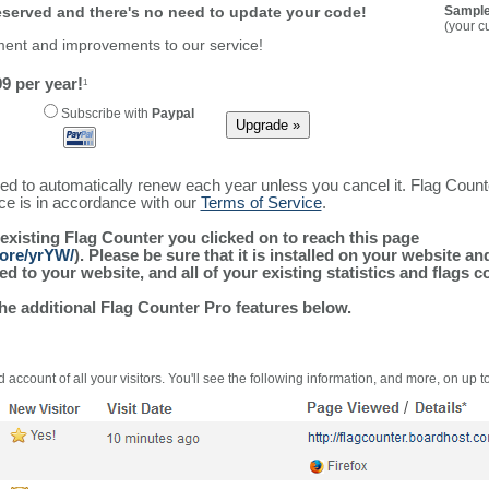
reserved and there's no need to update your code!
Sample
(your c
ment and improvements to our service!
9 per year!
1
Subscribe with
Paypal
ured to automatically renew each year unless you cancel it. Flag Coun
ice is in accordance with our
Terms of Service
.
 existing Flag Counter you clicked on to reach this page
more/yrYW/
). Please be sure that it is installed on your website a
 to your website, and all of your existing statistics and flags co
the additional Flag Counter Pro features below.
 account of all your visitors. You'll see the following information, and more, on up t