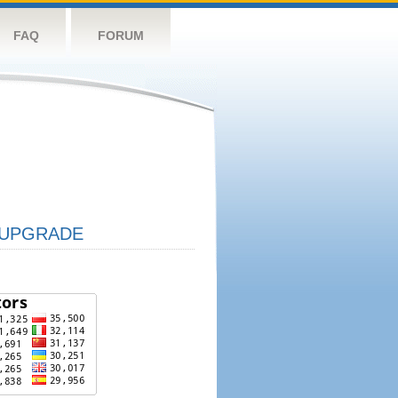
FAQ
FORUM
UPGRADE