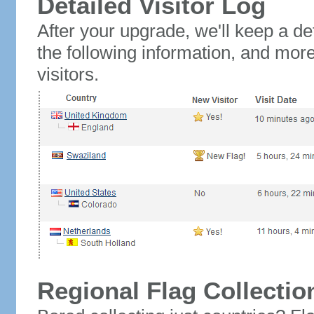
Detailed Visitor Log
After your upgrade, we'll keep a det
the following information, and mor
visitors.
Regional Flag Collectio