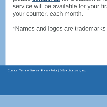
service will be available for your 
your counter, each month.
*Names and logos are trademarks o
Contact
|
Terms of Service
|
Privacy Policy
| ©
Boardhost.com, Inc.