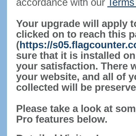
accordance with our
Terms 
Your upgrade will apply t
clicked on to reach this 
(
https://s05.flagcounter
sure that it is installed 
your satisfaction. There 
your website, and all of y
collected will be preserve
Please take a look at som
Pro features below.