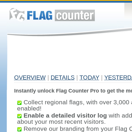
OVERVIEW
|
DETAILS
|
TODAY
|
YESTERD
Instantly unlock Flag Counter Pro to get the mo
Collect regional flags, with over 3,000 
enabled!
Enable a detailed visitor log
with addi
about your most recent visitors.
Remove our branding from your Flag 