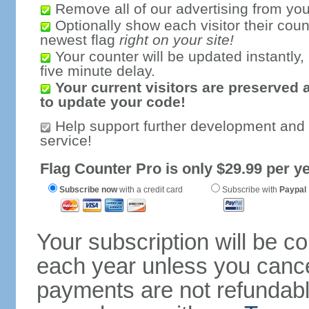
Remove all of our advertising from you
Optionally show each visitor their coun
newest flag
right on your site!
Your counter will be updated instantly, 
five minute delay.
Your current visitors are preserved 
to update your code!
Help support further development and
service!
Flag Counter Pro is only $29.99 per ye
Subscribe now
with a credit card
Subscribe with
Paypal
Your subscription will be c
each year unless you cancel
payments are not refundable