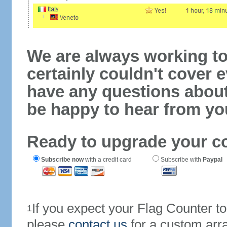
We are always working to
certainly couldn't cover e
have any questions abou
be happy to hear from yo
Ready to upgrade your c
Subscribe now
with a credit card
Subscribe with
Paypal
If you expect your Flag Counter 
1
please
contact us
for a custom arr