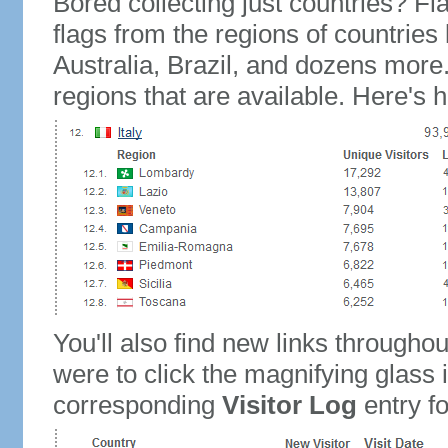
Bored collecting just countries? Fla
flags from the regions of countries
Australia, Brazil, and dozens more.
regions that are available. Here's h
You'll also find new links throughou
were to click the magnifying glass 
corresponding
Visitor Log
entry for