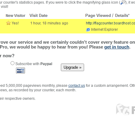
r counter's statistics pages. If you were to click the magnifying glass icon (
), it 
visit!
ve our service and we certainly couldn't cover every feature on 
Pro, we would be happy to hear from you! Please
get in touch
.
er now?
Subscribe with
Paypal
xceed 5,000,000 pageviews monthly, please
contact us
for a custom arrangement. Othe
views, as recorded by your counter, each month.
ir respective owners.