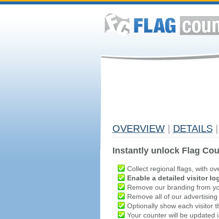
OVERVIEW
|
DETAILS
|
Instantly unlock Flag Cou
Collect regional flags, with ov
Enable a detailed visitor lo
Remove our branding from yo
Remove all of our advertising
Optionally show each visitor t
Your counter will be updated in