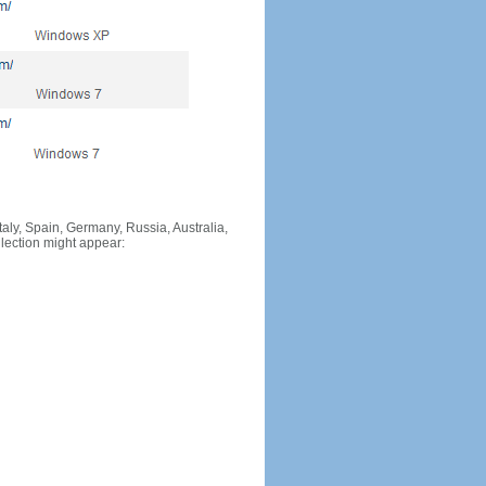
Italy, Spain, Germany, Russia, Australia,
llection might appear: