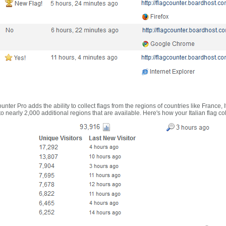
nter Pro adds the ability to collect flags from the regions of countries like France, 
 nearly 2,000 additional regions that are available. Here's how your Italian flag co