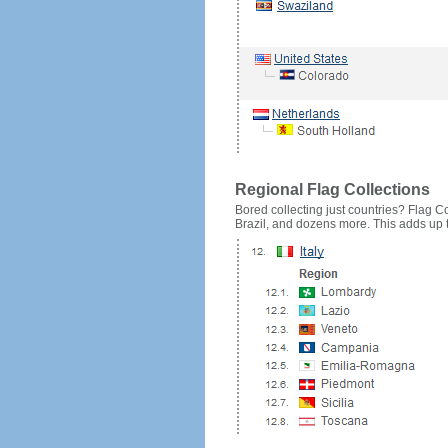
Regional Flag Collections
Bored collecting just countries? Flag Cou
Brazil, and dozens more. This adds up to