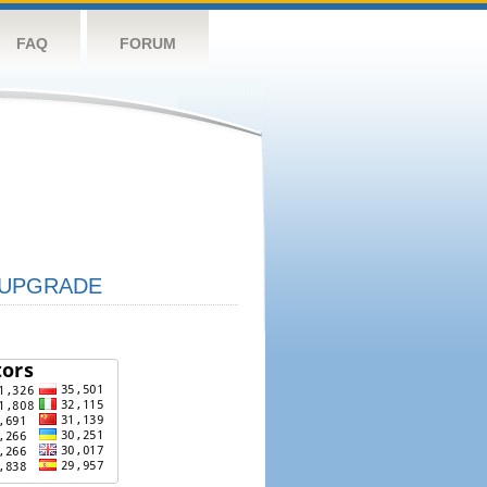
FAQ
FORUM
UPGRADE