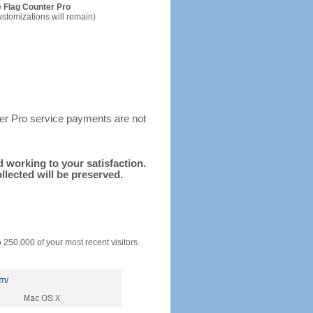
 Flag Counter Pro
ustomizations will remain)
ter Pro service payments are not
nd working to your satisfaction.
llected will be preserved.
o 250,000 of your most recent visitors.