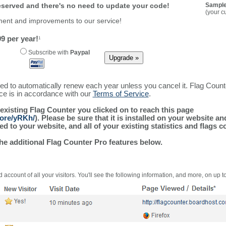
reserved and there's no need to update your code!
Sample
(your c
ment and improvements to our service!
9 per year!
1
Subscribe with
Paypal
ured to automatically renew each year unless you cancel it. Flag Coun
ice is in accordance with our
Terms of Service
.
 existing Flag Counter you clicked on to reach this page
more/yRKh/
). Please be sure that it is installed on your website a
 to your website, and all of your existing statistics and flags co
the additional Flag Counter Pro features below.
 account of all your visitors. You'll see the following information, and more, on up t