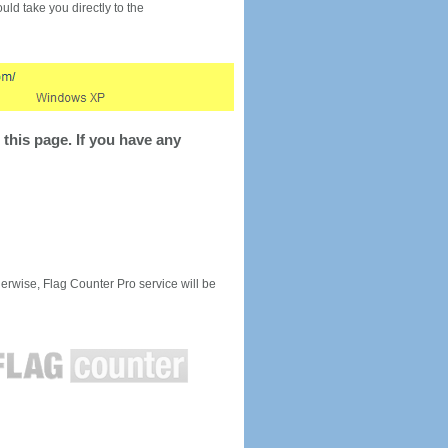
would take you directly to the
this page. If you have any
rwise, Flag Counter Pro service will be