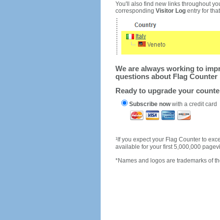
You'll also find new links throughout you
corresponding
Visitor Log
entry for that 
We are always working to impro
questions about Flag Counter 
Ready to upgrade your count
Subscribe now
with a credit card
1
If you expect your Flag Counter to e
available for your first 5,000,000 page
*Names and logos are trademarks of the