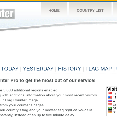
HOME
COUNTRY LIST
TODAY
|
YESTERDAY
|
HISTORY
|
FLAG MAP
|
nter Pro to get the most out of our service!
er 3,000 additional regions enabled!
g
with additional information about your most recent visitors.
ur Flag Counter image.
 from your counter's pages.
heir country's flag and your newest flag
right on your site!
stantly, instead of an up to five minute delay.