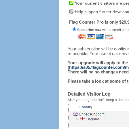
Your current visitors are p
Help support further develop
Flag Counter Pro is only $29.9
Subscribe now
with a credit card
Your subscription will be config
refundable. Your use of our serv
Your upgrade will apply to the
(
https://s05.flagcounter.com/
There will be no changes needed
Please take a look at some of 
Detailed Visitor Log
After your upgrade, we'll keep a detailed