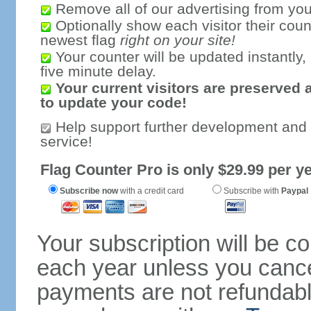
Remove all of our advertising from you
Optionally show each visitor their coun
newest flag
right on your site!
Your counter will be updated instantly, 
five minute delay.
Your current visitors are preserved 
to update your code!
Help support further development and
service!
Flag Counter Pro is only $29.99 per ye
Subscribe now
with a credit card
Subscribe with
Paypal
Your subscription will be c
each year unless you cancel
payments are not refundable