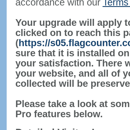
accordance with our
Terms 
Your upgrade will apply t
clicked on to reach this 
(
https://s05.flagcounter
sure that it is installed 
your satisfaction. There 
your website, and all of y
collected will be preserve
Please take a look at som
Pro features below.