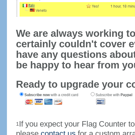
We are always working to
certainly couldn't cover e
have any questions abou
be happy to hear from yo
Ready to upgrade your c
Subscribe now
with a credit card
Subscribe with
Paypal
If you expect your Flag Counter 
1
please
contact us
for a custom arr