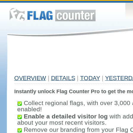
OVERVIEW
|
DETAILS
|
TODAY
|
YESTERD
Instantly unlock Flag Counter Pro to get the mo
Collect regional flags, with over 3,000 
enabled!
Enable a detailed visitor log
with addi
about your most recent visitors.
Remove our branding from your Flag 