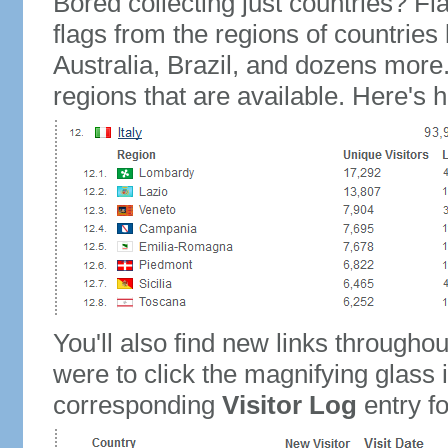
Bored collecting just countries? Fla
flags from the regions of countries
Australia, Brazil, and dozens more.
regions that are available. Here's h
You'll also find new links throughou
were to click the magnifying glass 
corresponding
Visitor Log
entry for