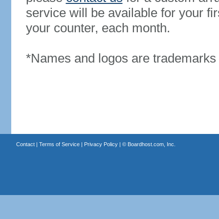
service will be available for your 
your counter, each month.
*Names and logos are trademarks o
Contact
|
Terms of Service
|
Privacy Policy
| ©
Boardhost.com, Inc.