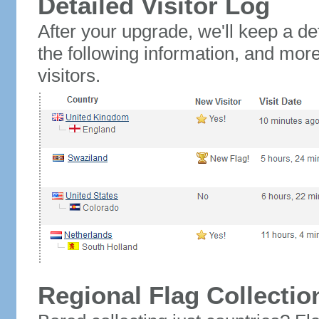
Detailed Visitor Log
After your upgrade, we'll keep a det
the following information, and mor
visitors.
Regional Flag Collectio