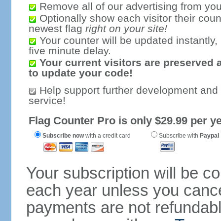
Remove all of our advertising from you
Optionally show each visitor their coun
newest flag
right on your site!
Your counter will be updated instantly, 
five minute delay.
Your current visitors are preserved 
to update your code!
Help support further development and
service!
Flag Counter Pro is only $29.99 per ye
Subscribe now
with a credit card
Subscribe with
Paypal
Your subscription will be c
each year unless you cancel
payments are not refundable