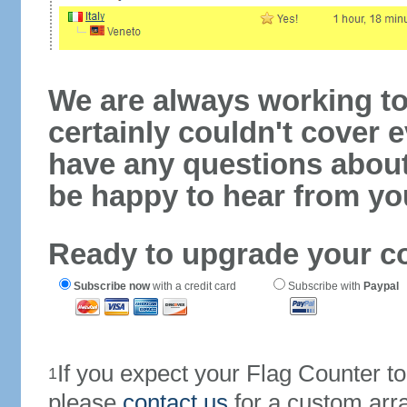
We are always working to
certainly couldn't cover e
have any questions abou
be happy to hear from yo
Ready to upgrade your c
Subscribe now
with a credit card
Subscribe with
Paypal
If you expect your Flag Counter 
1
please
contact us
for a custom arr