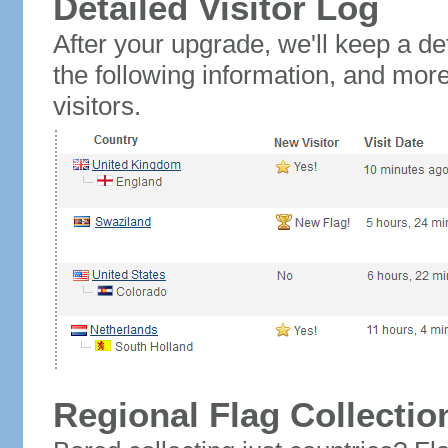
Detailed Visitor Log
After your upgrade, we'll keep a det
the following information, and mor
visitors.
Regional Flag Collectio