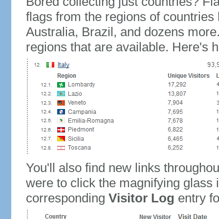
Bored collecting just countries? Fla
flags from the regions of countries
Australia, Brazil, and dozens more.
regions that are available. Here's h
You'll also find new links throughou
were to click the magnifying glass 
corresponding
Visitor Log
entry for