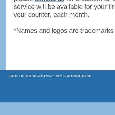
service will be available for your 
your counter, each month.
*Names and logos are trademarks o
Contact
|
Terms of Service
|
Privacy Policy
| ©
Boardhost.com, Inc.