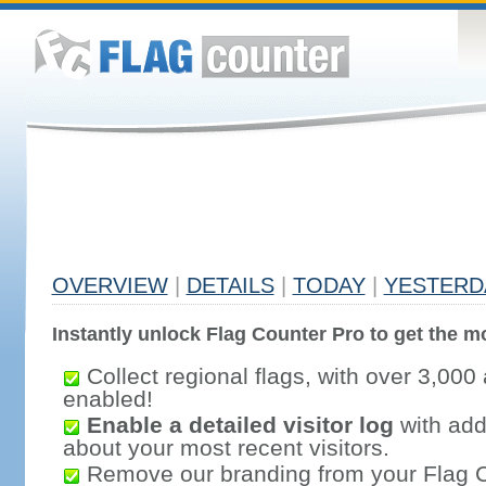
OVERVIEW
|
DETAILS
|
TODAY
|
YESTERD
Instantly unlock Flag Counter Pro to get the mo
Collect regional flags, with over 3,000 
enabled!
Enable a detailed visitor log
with addi
about your most recent visitors.
Remove our branding from your Flag 