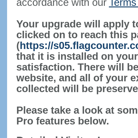
accordance with our
Terms 
Your upgrade will apply t
clicked on to reach this 
(
https://s05.flagcounter
that it is installed on yo
satisfaction. There will 
website, and all of your e
collected will be preserve
Please take a look at som
Pro features below.