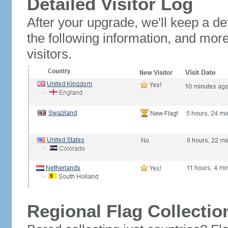
Detailed Visitor Log
After your upgrade, we'll keep a det
the following information, and mor
visitors.
Regional Flag Collectio