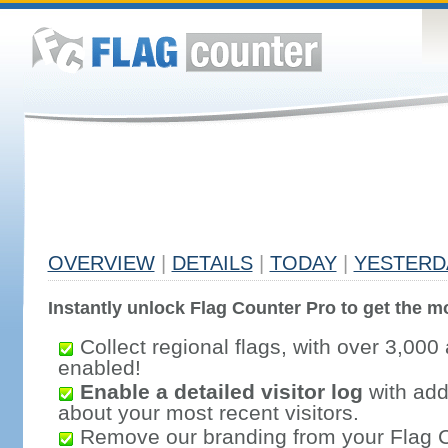
OVERVIEW
|
DETAILS
|
TODAY
|
YESTERD
Instantly unlock Flag Counter Pro to get the mo
Collect regional flags, with over 3,000 
enabled!
Enable a detailed visitor log
with addi
about your most recent visitors.
Remove our branding from your Flag 