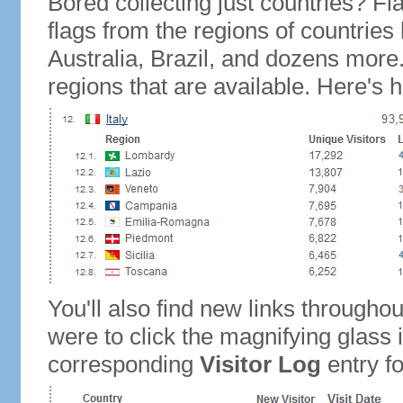
Bored collecting just countries? Fla
flags from the regions of countries
Australia, Brazil, and dozens more.
regions that are available. Here's h
You'll also find new links throughou
were to click the magnifying glass 
corresponding
Visitor Log
entry for