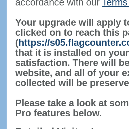
accordance with our
Terms 
Your upgrade will apply t
clicked on to reach this 
(
https://s05.flagcounter
that it is installed on yo
satisfaction. There will 
website, and all of your e
collected will be preserve
Please take a look at som
Pro features below.