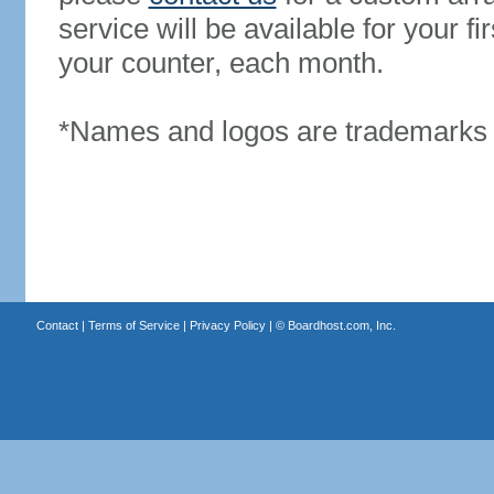
service will be available for your 
your counter, each month.
*Names and logos are trademarks o
Contact
|
Terms of Service
|
Privacy Policy
| ©
Boardhost.com, Inc.