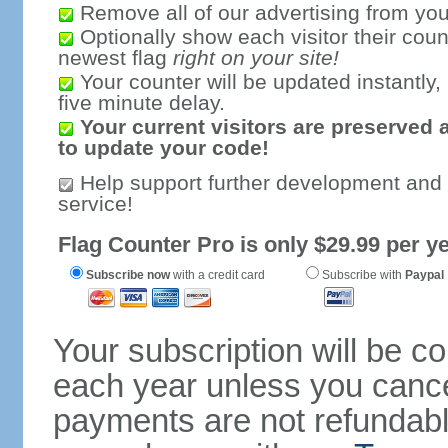
Remove all of our advertising from you
Optionally show each visitor their coun
newest flag
right on your site!
Your counter will be updated instantly, 
five minute delay.
Your current visitors are preserved 
to update your code!
Help support further development and
service!
Flag Counter Pro is only $29.99 per ye
Subscribe now
with a credit card
Subscribe with
Paypal
Your subscription will be c
each year unless you cancel
payments are not refundable