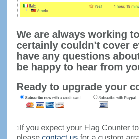
We are always working to
certainly couldn't cover e
have any questions abou
be happy to hear from yo
Ready to upgrade your c
Subscribe now
with a credit card
Subscribe with
Paypal
If you expect your Flag Counter 
1
please
contact us
for a custom arr