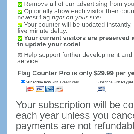
Remove all of our advertising from you
Optionally show each visitor their coun
newest flag
right on your site!
Your counter will be updated instantly, 
five minute delay.
Your current visitors are preserved 
to update your code!
Help support further development and
service!
Flag Counter Pro is only $29.99 per ye
Subscribe now
with a credit card
Subscribe with
Paypal
Your subscription will be c
each year unless you cancel
payments are not refundable