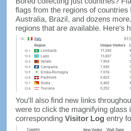
Bored collecting just countries? Fla
flags from the regions of countries
Australia, Brazil, and dozens more.
regions that are available. Here's h
You'll also find new links throughou
were to click the magnifying glass 
corresponding
Visitor Log
entry for