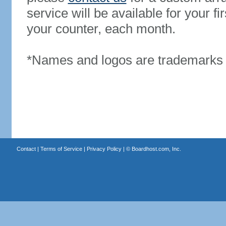
service will be available for your 
your counter, each month.
*Names and logos are trademarks o
Contact
|
Terms of Service
|
Privacy Policy
| ©
Boardhost.com, Inc.