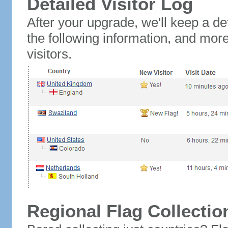
Detailed Visitor Log
After your upgrade, we'll keep a det
the following information, and mor
visitors.
Regional Flag Collectio