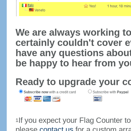
We are always working to
certainly couldn't cover e
have any questions abou
be happy to hear from yo
Ready to upgrade your c
Subscribe now
with a credit card
Subscribe with
Paypal
If you expect your Flag Counter 
1
please
contact us
for a custom arr