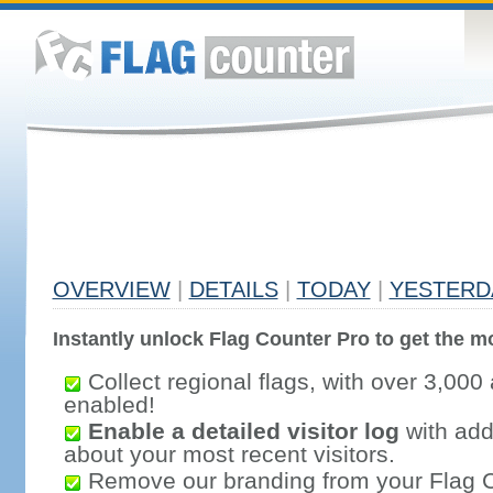
OVERVIEW
|
DETAILS
|
TODAY
|
YESTERD
Instantly unlock Flag Counter Pro to get the mo
Collect regional flags, with over 3,000 
enabled!
Enable a detailed visitor log
with addi
about your most recent visitors.
Remove our branding from your Flag 