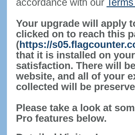
accordance with our
Terms 
Your upgrade will apply t
clicked on to reach this 
(
https://s05.flagcounter
that it is installed on yo
satisfaction. There will 
website, and all of your e
collected will be preserve
Please take a look at som
Pro features below.