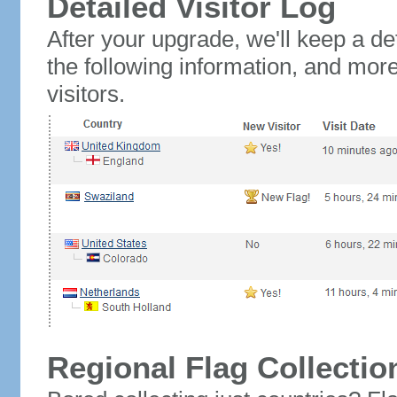
Detailed Visitor Log
After your upgrade, we'll keep a det
the following information, and mor
visitors.
Regional Flag Collectio