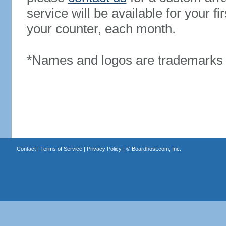
service will be available for your 
your counter, each month.
*Names and logos are trademarks o
Contact
|
Terms of Service
|
Privacy Policy
| ©
Boardhost.com, Inc.