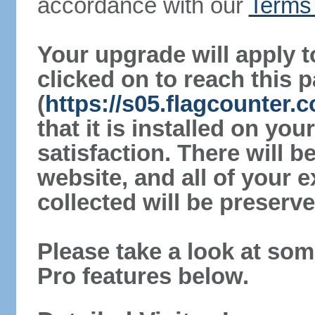
accordance with our
Terms 
Your upgrade will apply t
clicked on to reach this 
(
https://s05.flagcounter
that it is installed on yo
satisfaction. There will 
website, and all of your e
collected will be preserve
Please take a look at som
Pro features below.