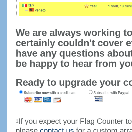
We are always working to
certainly couldn't cover e
have any questions abou
be happy to hear from yo
Ready to upgrade your c
Subscribe now
with a credit card
Subscribe with
Paypal
If you expect your Flag Counter 
1
please
contact us
for a custom arr