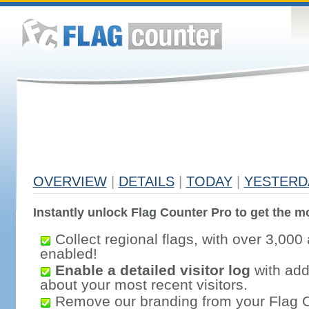
OVERVIEW
|
DETAILS
|
TODAY
|
YESTERD
Instantly unlock Flag Counter Pro to get the mo
Collect regional flags, with over 3,000 
enabled!
Enable a detailed visitor log
with addi
about your most recent visitors.
Remove our branding from your Flag 