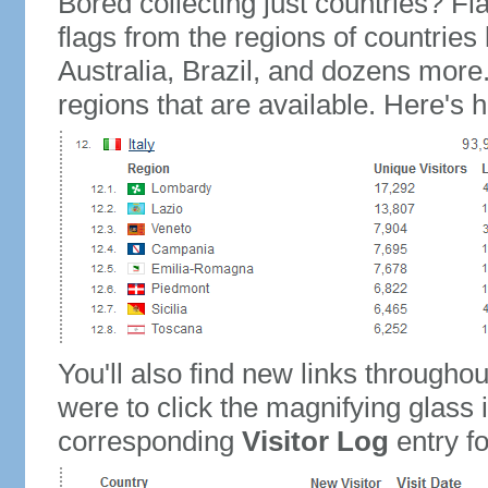
Bored collecting just countries? Fla
flags from the regions of countries
Australia, Brazil, and dozens more.
regions that are available. Here's h
You'll also find new links throughou
were to click the magnifying glass 
corresponding
Visitor Log
entry for