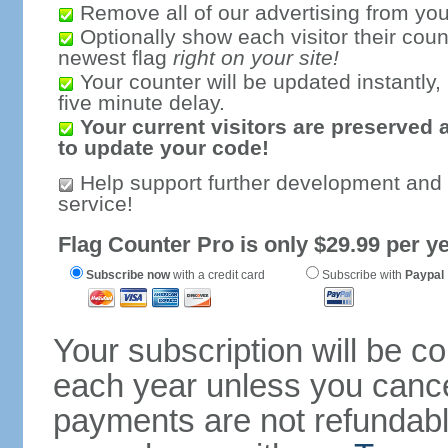
Remove all of our advertising from you
Optionally show each visitor their coun
newest flag
right on your site!
Your counter will be updated instantly, 
five minute delay.
Your current visitors are preserved 
to update your code!
Help support further development and
service!
Flag Counter Pro is only $29.99 per ye
Subscribe now
with a credit card
Subscribe with
Paypal
Your subscription will be c
each year unless you cancel
payments are not refundable