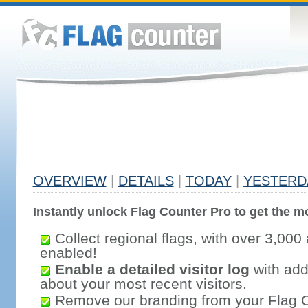
OVERVIEW
|
DETAILS
|
TODAY
|
YESTERD
Instantly unlock Flag Counter Pro to get the mo
Collect regional flags, with over 3,000 
enabled!
Enable a detailed visitor log
with addi
about your most recent visitors.
Remove our branding from your Flag 