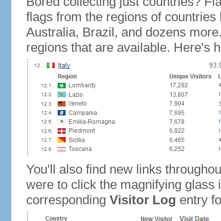
Bored collecting just countries? Fla
flags from the regions of countries
Australia, Brazil, and dozens more.
regions that are available. Here's h
You'll also find new links throughou
were to click the magnifying glass 
corresponding
Visitor Log
entry for