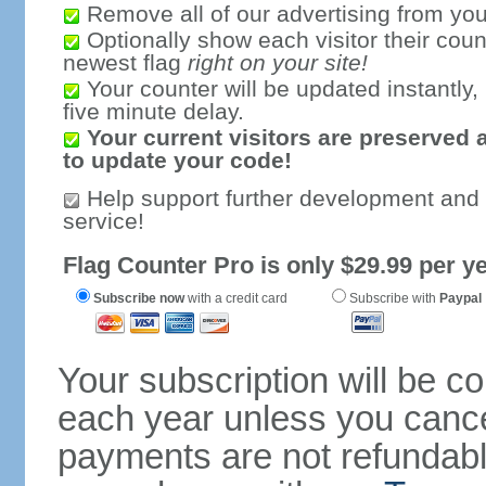
Remove all of our advertising from you
Optionally show each visitor their coun
newest flag
right on your site!
Your counter will be updated instantly, 
five minute delay.
Your current visitors are preserved 
to update your code!
Help support further development and
service!
Flag Counter Pro is only $29.99 per ye
Subscribe now
with a credit card
Subscribe with
Paypal
Your subscription will be c
each year unless you cancel
payments are not refundable