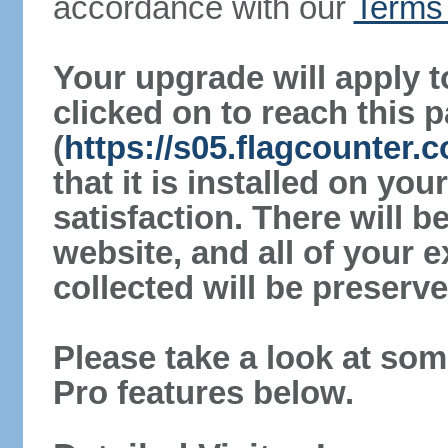
accordance with our
Terms 
Your upgrade will apply t
clicked on to reach this 
(
https://s05.flagcounter
that it is installed on yo
satisfaction. There will 
website, and all of your e
collected will be preserve
Please take a look at som
Pro features below.