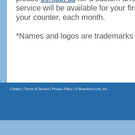
service will be available for your 
your counter, each month.
*Names and logos are trademarks o
Contact
|
Terms of Service
|
Privacy Policy
| ©
Boardhost.com, Inc.