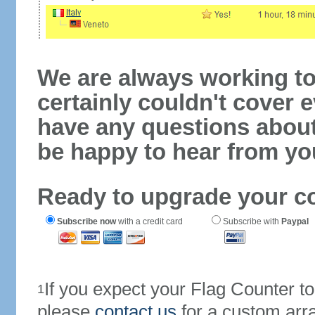
We are always working to
certainly couldn't cover e
have any questions abou
be happy to hear from yo
Ready to upgrade your c
Subscribe now
with a credit card
Subscribe with
Paypal
If you expect your Flag Counter 
1
please
contact us
for a custom arr