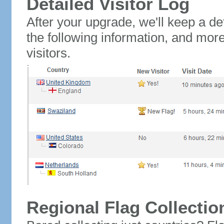
Detailed Visitor Log
After your upgrade, we'll keep a det
the following information, and mor
visitors.
Regional Flag Collectio