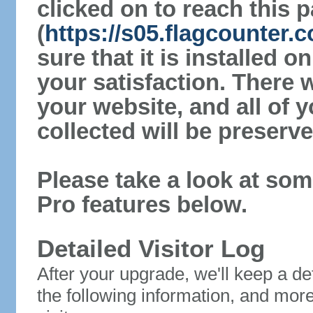
clicked on to reach this 
(
https://s05.flagcounter
sure that it is installed 
your satisfaction. There 
your website, and all of y
collected will be preserve
Please take a look at som
Pro features below.
Detailed Visitor Log
After your upgrade, we'll keep a det
the following information, and mor