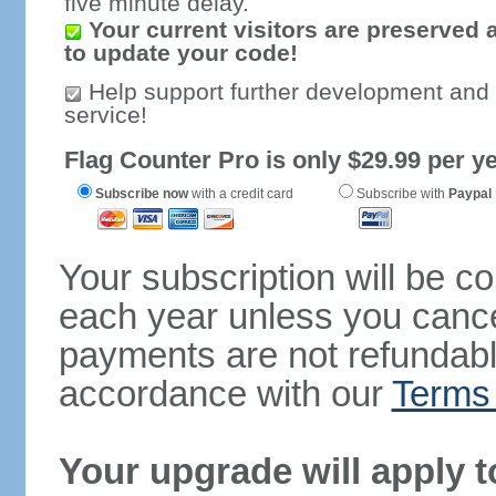
five minute delay.
Your current visitors are preserved 
to update your code!
Help support further development and
service!
Flag Counter Pro is only $29.99 per ye
Subscribe now
with a credit card
Subscribe with
Paypal
Your subscription will be c
each year unless you cancel
payments are not refundable
accordance with our
Terms 
Your upgrade will apply t