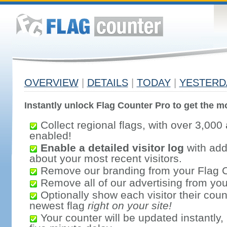
OVERVIEW
|
DETAILS
|
TODAY
|
YESTERD
Instantly unlock Flag Counter Pro to get the mo
Collect regional flags, with over 3,000 
enabled!
Enable a detailed visitor log
with addi
about your most recent visitors.
Remove our branding from your Flag 
Remove all of our advertising from you
Optionally show each visitor their coun
newest flag
right on your site!
Your counter will be updated instantly, 