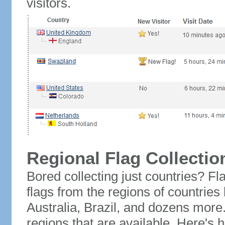
visitors.
Regional Flag Collectio
Bored collecting just countries? Fla
flags from the regions of countries
Australia, Brazil, and dozens more.
regions that are available. Here's h