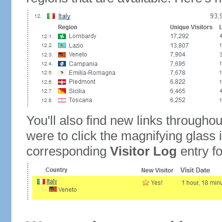
You'll also find new links throughou
were to click the magnifying glass 
corresponding
Visitor Log
entry for