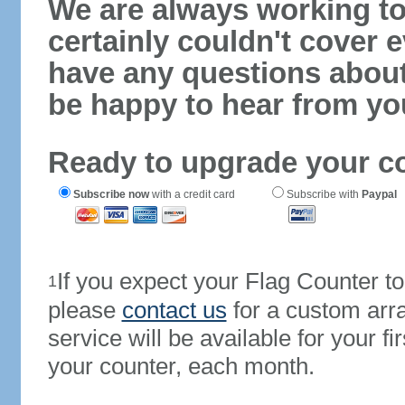
We are always working to
certainly couldn't cover e
have any questions abou
be happy to hear from yo
Ready to upgrade your c
Subscribe now
with a credit card
Subscribe with
Paypal
If you expect your Flag Counter 
1
please
contact us
for a custom arr
service will be available for your 
your counter, each month.