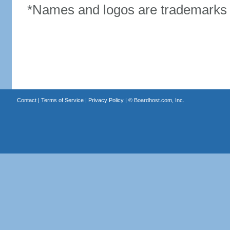
*Names and logos are trademarks o
Contact
|
Terms of Service
|
Privacy Policy
| ©
Boardhost.com, Inc.