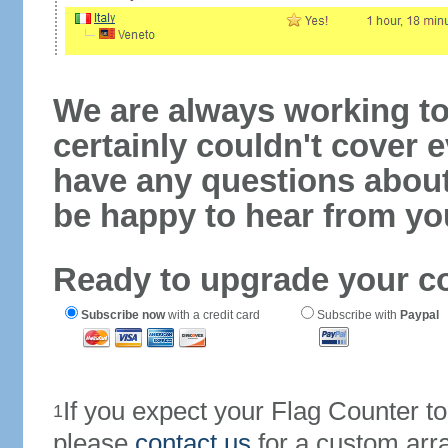
We are always working to
certainly couldn't cover e
have any questions abou
be happy to hear from yo
Ready to upgrade your c
Subscribe now
with a credit card
Subscribe with
Paypal
If you expect your Flag Counter 
1
please
contact us
for a custom arr