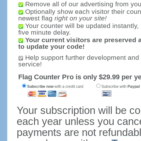
Remove all of our advertising from you
Optionally show each visitor their coun
newest flag
right on your site!
Your counter will be updated instantly, 
five minute delay.
Your current visitors are preserved 
to update your code!
Help support further development and
service!
Flag Counter Pro is only $29.99 per ye
Subscribe now
with a credit card
Subscribe with
Paypal
Your subscription will be c
each year unless you cancel
payments are not refundable