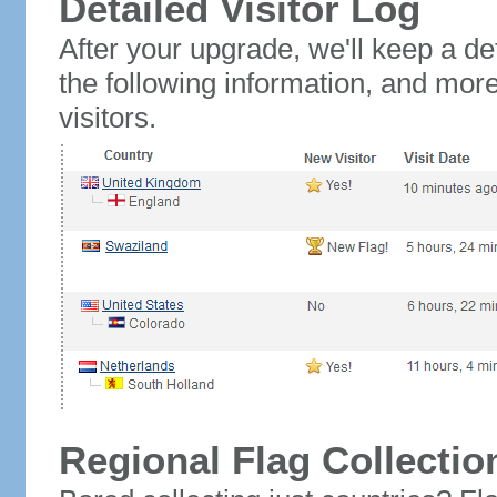
Detailed Visitor Log
After your upgrade, we'll keep a det
the following information, and mor
visitors.
Regional Flag Collectio