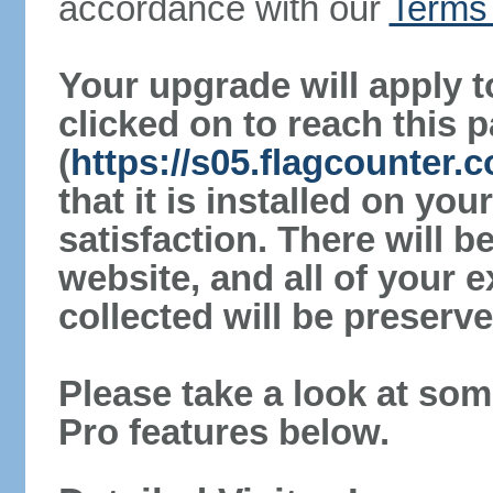
accordance with our
Terms 
Your upgrade will apply t
clicked on to reach this 
(
https://s05.flagcounter.
that it is installed on yo
satisfaction. There will 
website, and all of your e
collected will be preserve
Please take a look at som
Pro features below.