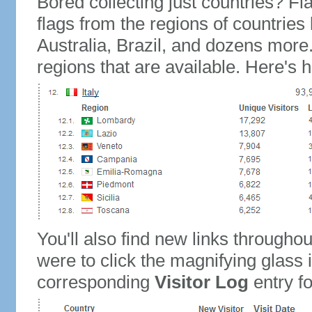
Bored collecting just countries? Fla
flags from the regions of countries
Australia, Brazil, and dozens more.
regions that are available. Here's h
You'll also find new links throughou
were to click the magnifying glass 
corresponding
Visitor Log
entry for