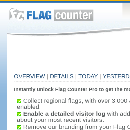
OVERVIEW
|
DETAILS
|
TODAY
|
YESTERD
Instantly unlock Flag Counter Pro to get the mo
Collect regional flags, with over 3,000 
enabled!
Enable a detailed visitor log
with addi
about your most recent visitors.
Remove our branding from your Flag 