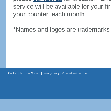
service will be available for your 
your counter, each month.
*Names and logos are trademarks o
Contact
|
Terms of Service
|
Privacy Policy
| ©
Boardhost.com, Inc.