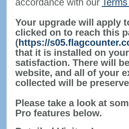
accordance with our
Terms 
Your upgrade will apply t
clicked on to reach this 
(
https://s05.flagcounter.
that it is installed on yo
satisfaction. There will 
website, and all of your e
collected will be preserve
Please take a look at som
Pro features below.