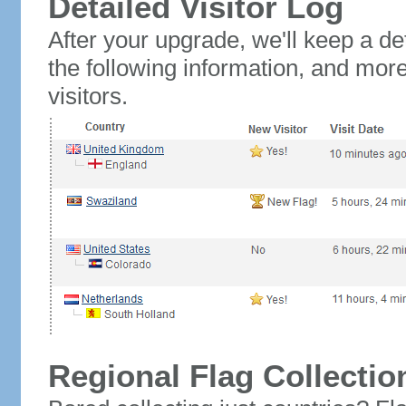
Detailed Visitor Log
After your upgrade, we'll keep a det
the following information, and mor
visitors.
Regional Flag Collectio