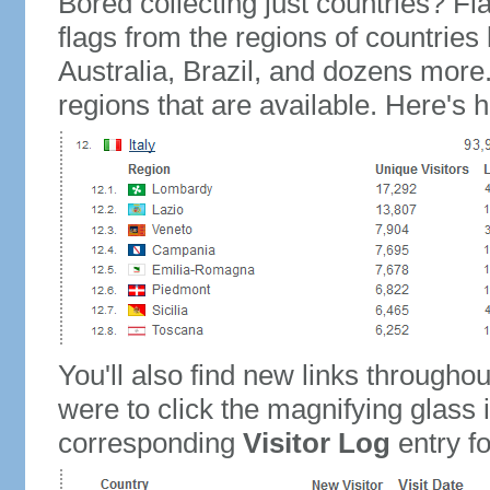
Bored collecting just countries? Fla
flags from the regions of countries
Australia, Brazil, and dozens more.
regions that are available. Here's h
You'll also find new links throughou
were to click the magnifying glass 
corresponding
Visitor Log
entry for