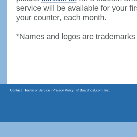
service will be available for your 
your counter, each month.
*Names and logos are trademarks o
Contact
|
Terms of Service
|
Privacy Policy
| ©
Boardhost.com, Inc.