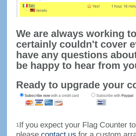
We are always working to
certainly couldn't cover e
have any questions abou
be happy to hear from yo
Ready to upgrade your c
Subscribe now
with a credit card
Subscribe with
Paypal
If you expect your Flag Counter 
1
please
contact us
for a custom arr