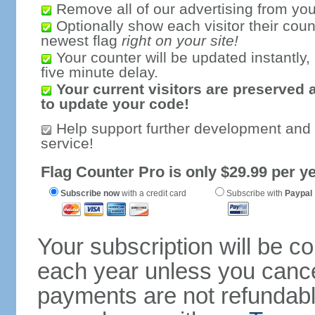
Remove all of our advertising from you
Optionally show each visitor their coun
newest flag
right on your site!
Your counter will be updated instantly, 
five minute delay.
Your current visitors are preserved 
to update your code!
Help support further development and
service!
Flag Counter Pro is only $29.99 per ye
Subscribe now
with a credit card
Subscribe with
Paypal
Your subscription will be c
each year unless you cancel
payments are not refundable