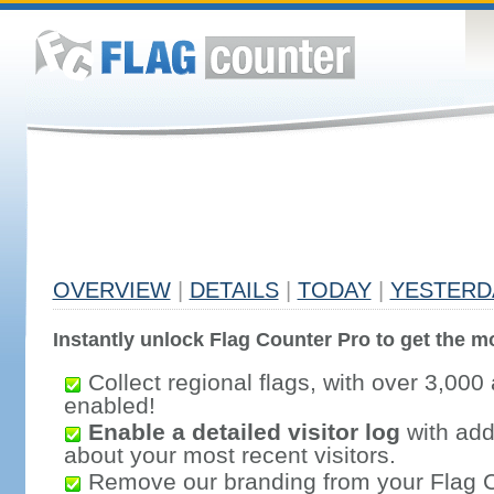
OVERVIEW
|
DETAILS
|
TODAY
|
YESTERD
Instantly unlock Flag Counter Pro to get the mo
Collect regional flags, with over 3,000 
enabled!
Enable a detailed visitor log
with addi
about your most recent visitors.
Remove our branding from your Flag 