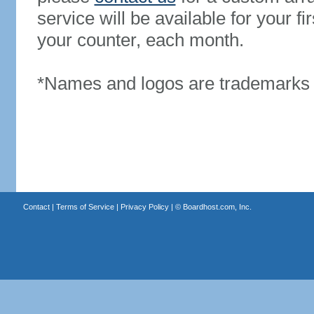
service will be available for your 
your counter, each month.
*Names and logos are trademarks o
Contact
|
Terms of Service
|
Privacy Policy
| ©
Boardhost.com, Inc.