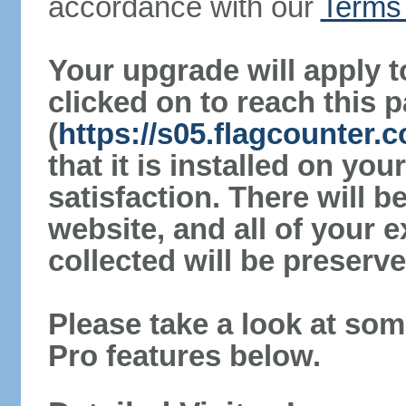
accordance with our
Terms 
Your upgrade will apply t
clicked on to reach this 
(
https://s05.flagcounter.
that it is installed on yo
satisfaction. There will 
website, and all of your e
collected will be preserve
Please take a look at som
Pro features below.