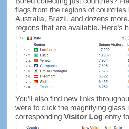
Bored collecting just countries? Fla
flags from the regions of countries
Australia, Brazil, and dozens more.
regions that are available. Here's h
You'll also find new links throughou
were to click the magnifying glass 
corresponding
Visitor Log
entry for