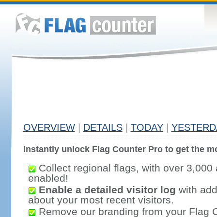
OVERVIEW
|
DETAILS
|
TODAY
|
YESTERD
Instantly unlock Flag Counter Pro to get the mo
Collect regional flags, with over 3,000 
enabled!
Enable a detailed visitor log
with addi
about your most recent visitors.
Remove our branding from your Flag 