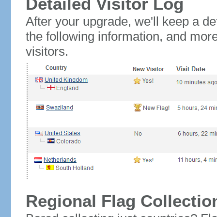
Detailed Visitor Log
After your upgrade, we'll keep a det
the following information, and mor
visitors.
Regional Flag Collectio