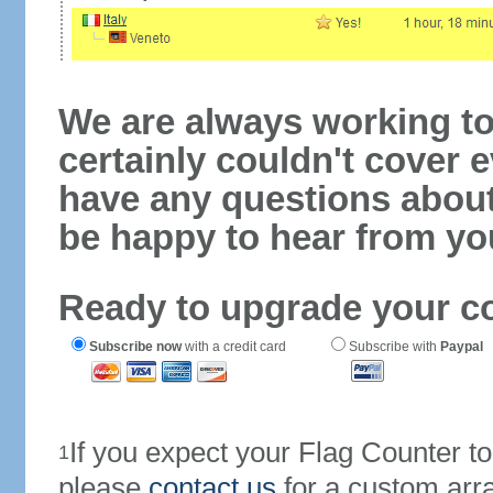
We are always working to
certainly couldn't cover e
have any questions abou
be happy to hear from yo
Ready to upgrade your c
Subscribe now
with a credit card
Subscribe with
Paypal
If you expect your Flag Counter 
1
please
contact us
for a custom arr