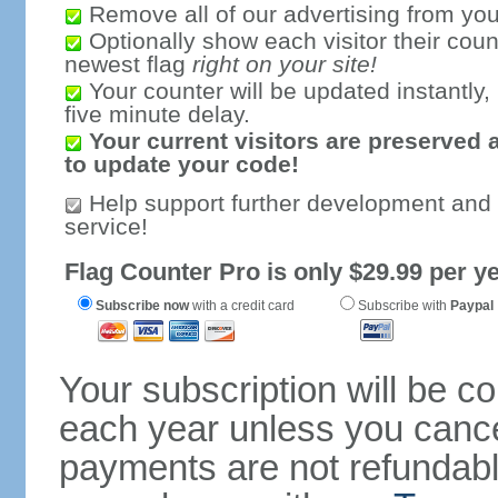
Remove all of our advertising from you
Optionally show each visitor their coun
newest flag
right on your site!
Your counter will be updated instantly, 
five minute delay.
Your current visitors are preserved 
to update your code!
Help support further development and
service!
Flag Counter Pro is only $29.99 per ye
Subscribe now
with a credit card
Subscribe with
Paypal
Your subscription will be c
each year unless you cancel
payments are not refundable