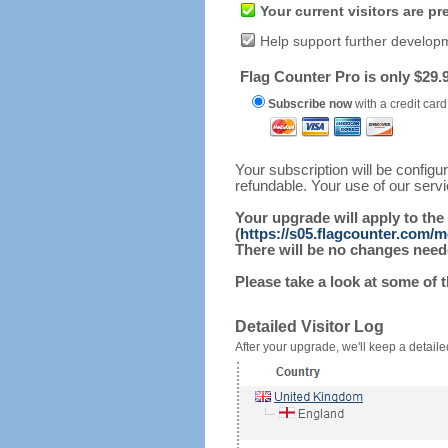
Your current visitors are p
Help support further develop
Flag Counter Pro is only $29.9
Subscribe now
with a credit card
Your subscription will be config
refundable. Your use of our serv
Your upgrade will apply to the
(
https://s05.flagcounter.com/
There will be no changes needed
Please take a look at some of 
Detailed Visitor Log
After your upgrade, we'll keep a detailed