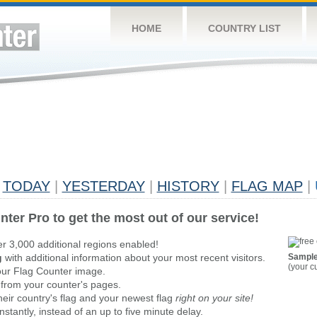
HOME
COUNTRY LIST
TODAY
|
YESTERDAY
|
HISTORY
|
FLAG MAP
|
nter Pro to get the most out of our service!
er 3,000 additional regions enabled!
g
with additional information about your most recent visitors.
Sample
(your c
ur Flag Counter image.
 from your counter's pages.
heir country's flag and your newest flag
right on your site!
stantly, instead of an up to five minute delay.