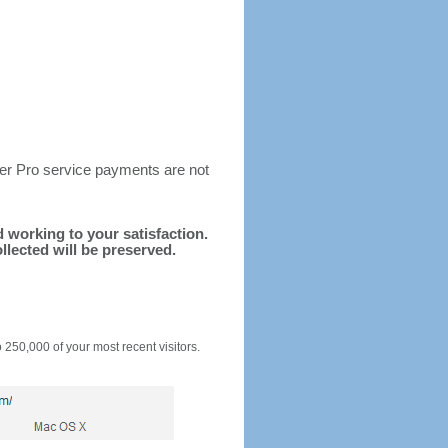
ter Pro service payments are not
nd working to your satisfaction.
llected will be preserved.
o 250,000 of your most recent visitors.