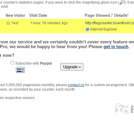
r counter's statistics pages. If you were to click the magnifying glass icon (
), it 
visit!
ve our service and we certainly couldn't cover every feature on 
Pro, we would be happy to hear from you! Please
get in touch
.
er now?
Subscribe with
Paypal
xceed 5,000,000 pageviews monthly, please
contact us
for a custom arrangement. Othe
views, as recorded by your counter, each month.
ir respective owners.