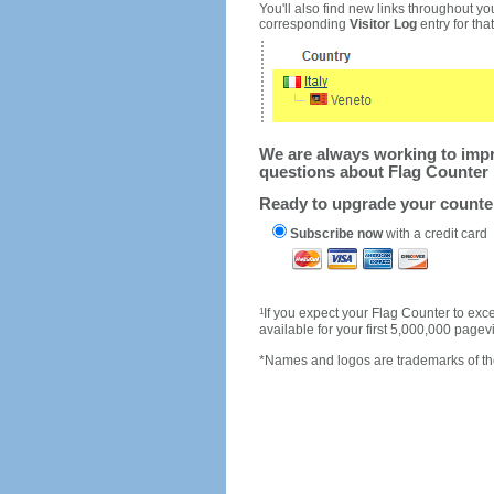
You'll also find new links throughout you
corresponding
Visitor Log
entry for that 
We are always working to impro
questions about Flag Counter 
Ready to upgrade your count
Subscribe now
with a credit card
1
If you expect your Flag Counter to e
available for your first 5,000,000 page
*Names and logos are trademarks of the