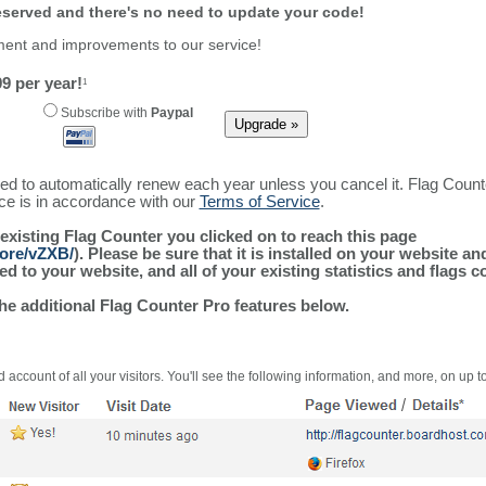
reserved and there's no need to update your code!
ment and improvements to our service!
9 per year!
1
Subscribe with
Paypal
ured to automatically renew each year unless you cancel it. Flag Coun
ice is in accordance with our
Terms of Service
.
 existing Flag Counter you clicked on to reach this page
more/vZXB/
). Please be sure that it is installed on your website a
 to your website, and all of your existing statistics and flags co
the additional Flag Counter Pro features below.
 account of all your visitors. You'll see the following information, and more, on up t