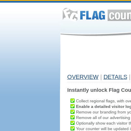
OVERVIEW
|
DETAILS
|
Instantly unlock Flag Cou
Collect regional flags, with ov
Enable a detailed visitor lo
Remove our branding from yo
Remove all of our advertising
Optionally show each visitor t
Your counter will be updated in