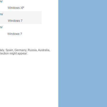
Italy, Spain, Germany, Russia, Australia,
llection might appear: