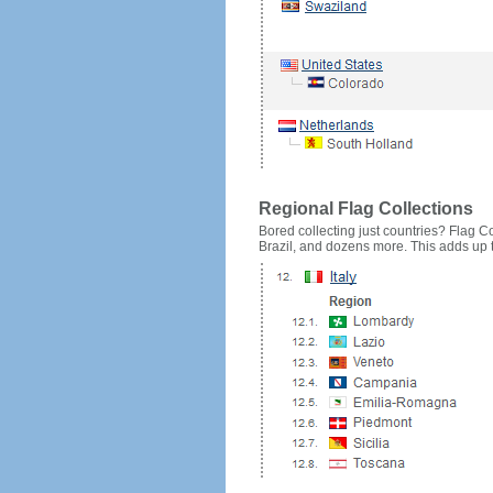
Regional Flag Collections
Bored collecting just countries? Flag Cou
Brazil, and dozens more. This adds up to