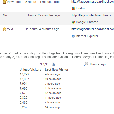
nter Pro adds the ability to collect flags from the regions of countries like France, 
 nearly 2,000 additional regions that are available. Here's how your Italian flag co