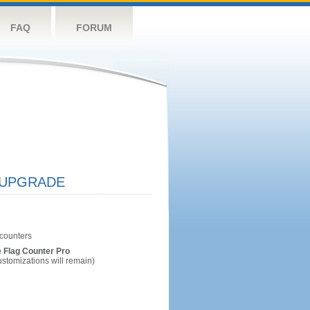
FAQ
FORUM
UPGRADE
 Flag Counter Pro
ustomizations will remain)