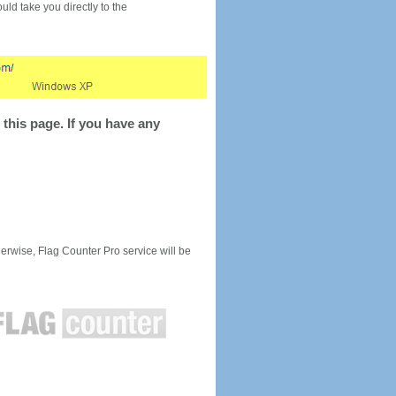
would take you directly to the
this page. If you have any
rwise, Flag Counter Pro service will be