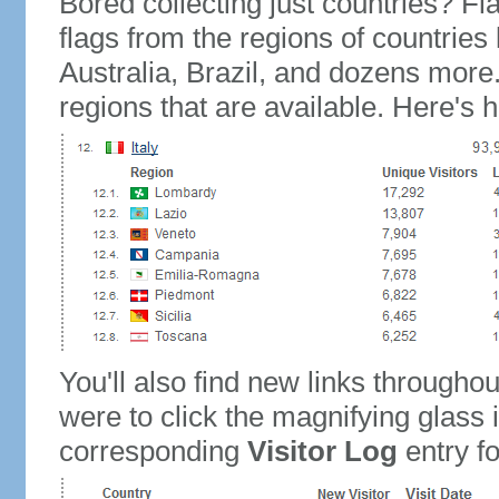
Bored collecting just countries? Fla
flags from the regions of countries
Australia, Brazil, and dozens more.
regions that are available. Here's h
You'll also find new links throughou
were to click the magnifying glass 
corresponding
Visitor Log
entry for