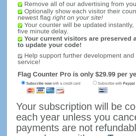
Remove all of our advertising from you
Optionally show each visitor their coun
newest flag
right on your site!
Your counter will be updated instantly, 
five minute delay.
Your current visitors are preserved 
to update your code!
Help support further development and
service!
Flag Counter Pro is only $29.99 per ye
Subscribe now
with a credit card
Subscribe with
Paypal
Your subscription will be c
each year unless you cancel
payments are not refundable