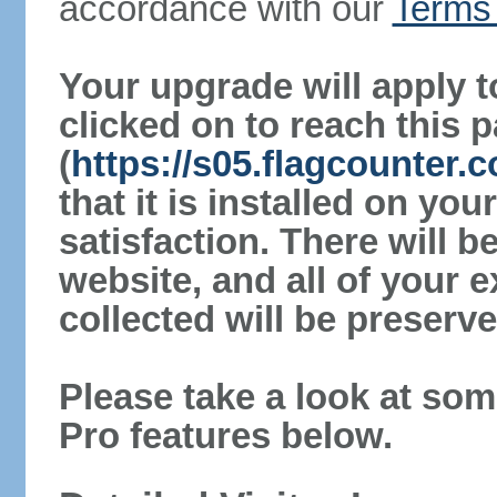
accordance with our
Terms 
Your upgrade will apply t
clicked on to reach this 
(
https://s05.flagcounter
that it is installed on yo
satisfaction. There will 
website, and all of your e
collected will be preserve
Please take a look at som
Pro features below.