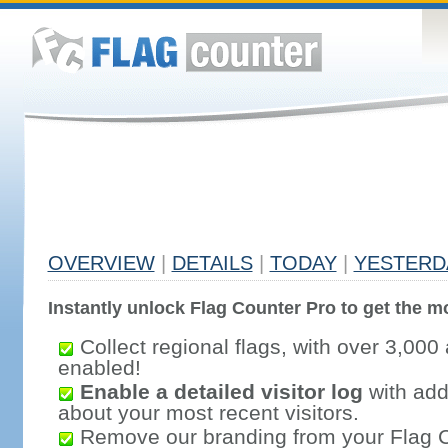
OVERVIEW
|
DETAILS
|
TODAY
|
YESTERD
Instantly unlock Flag Counter Pro to get the mo
Collect regional flags, with over 3,000 
enabled!
Enable a detailed visitor log
with addi
about your most recent visitors.
Remove our branding from your Flag 