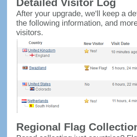
Detailed Visitor Log
After your upgrade, we'll keep a det
the following information, and mor
visitors.
Regional Flag Collectio