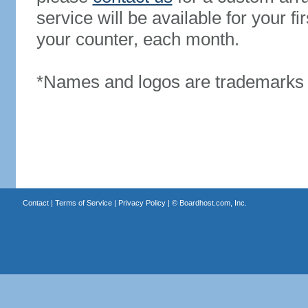
service will be available for your 
your counter, each month.
*Names and logos are trademarks o
Contact
|
Terms of Service
|
Privacy Policy
| ©
Boardhost.com, Inc.