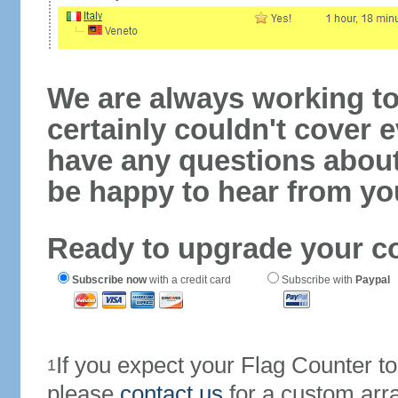
We are always working to
certainly couldn't cover e
have any questions abou
be happy to hear from yo
Ready to upgrade your c
Subscribe now
with a credit card
Subscribe with
Paypal
If you expect your Flag Counter 
1
please
contact us
for a custom arr