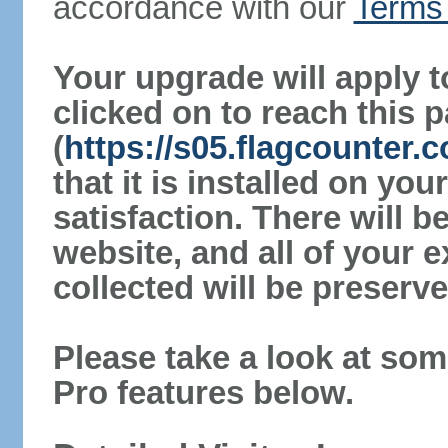
accordance with our
Terms 
Your upgrade will apply t
clicked on to reach this 
(
https://s05.flagcounter
that it is installed on yo
satisfaction. There will 
website, and all of your e
collected will be preserve
Please take a look at som
Pro features below.