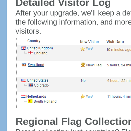
Detailed Visitor Log
After your upgrade, we'll keep a det
the following information, and mor
visitors.
Regional Flag Collectio