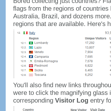
Bored collecting just countries? Fla
flags from the regions of countries
Australia, Brazil, and dozens more.
regions that are available. Here's h
You'll also find new links throughou
were to click the magnifying glass 
corresponding
Visitor Log
entry for