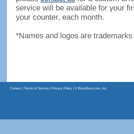
service will be available for your 
your counter, each month.
*Names and logos are trademarks o
Contact
|
Terms of Service
|
Privacy Policy
| ©
Boardhost.com, Inc.