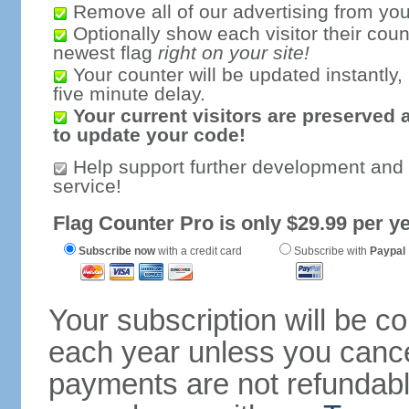
Remove all of our advertising from you
Optionally show each visitor their coun
newest flag
right on your site!
Your counter will be updated instantly, 
five minute delay.
Your current visitors are preserved 
to update your code!
Help support further development and
service!
Flag Counter Pro is only $29.99 per ye
Subscribe now
with a credit card
Subscribe with
Paypal
Your subscription will be c
each year unless you cancel
payments are not refundable