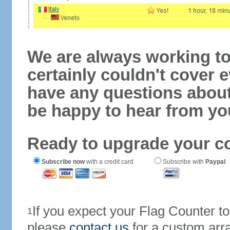
We are always working to
certainly couldn't cover e
have any questions abou
be happy to hear from yo
Ready to upgrade your c
Subscribe now
with a credit card
Subscribe with
Paypal
If you expect your Flag Counter 
1
please
contact us
for a custom arr