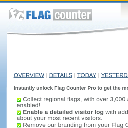
OVERVIEW
|
DETAILS
|
TODAY
|
YESTERD
Instantly unlock Flag Counter Pro to get the mo
Collect regional flags, with over 3,000 
enabled!
Enable a detailed visitor log
with addi
about your most recent visitors.
Remove our branding from your Flag 