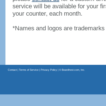
service will be available for your 
your counter, each month.
*Names and logos are trademarks o
Contact
|
Terms of Service
|
Privacy Policy
| ©
Boardhost.com, Inc.