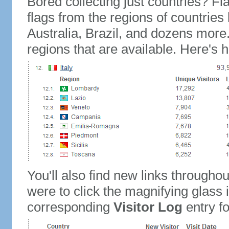
Bored collecting just countries? Fla
flags from the regions of countries
Australia, Brazil, and dozens more.
regions that are available. Here's h
You'll also find new links throughou
were to click the magnifying glass 
corresponding
Visitor Log
entry for