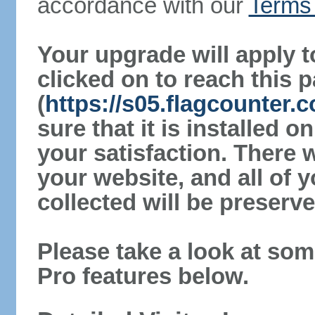
accordance with our
Terms 
Your upgrade will apply t
clicked on to reach this 
(
https://s05.flagcounter
sure that it is installed 
your satisfaction. There 
your website, and all of y
collected will be preserve
Please take a look at som
Pro features below.