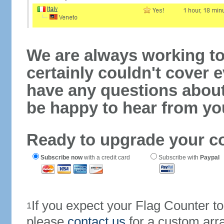
We are always working to
certainly couldn't cover e
have any questions abou
be happy to hear from yo
Ready to upgrade your c
Subscribe now
with a credit card
Subscribe with
Paypal
If you expect your Flag Counter 
1
please
contact us
for a custom arr