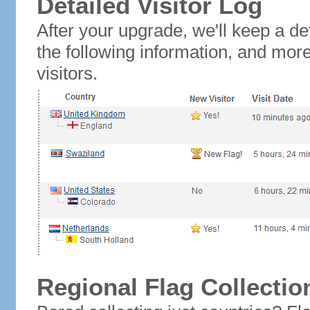
Detailed Visitor Log
After your upgrade, we'll keep a det
the following information, and mor
visitors.
Regional Flag Collectio