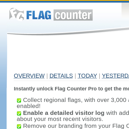
OVERVIEW
|
DETAILS
|
TODAY
|
YESTERD
Instantly unlock Flag Counter Pro to get the mo
Collect regional flags, with over 3,000 
enabled!
Enable a detailed visitor log
with addi
about your most recent visitors.
Remove our branding from your Flag 