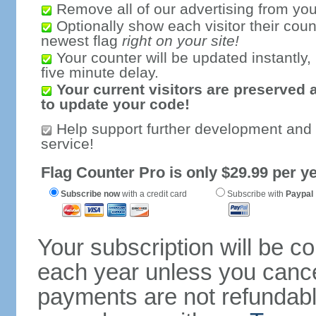
Remove all of our advertising from you
Optionally show each visitor their coun
newest flag
right on your site!
Your counter will be updated instantly, 
five minute delay.
Your current visitors are preserved 
to update your code!
Help support further development and
service!
Flag Counter Pro is only $29.99 per ye
Subscribe now
with a credit card
Subscribe with
Paypal
Your subscription will be c
each year unless you cancel
payments are not refundable