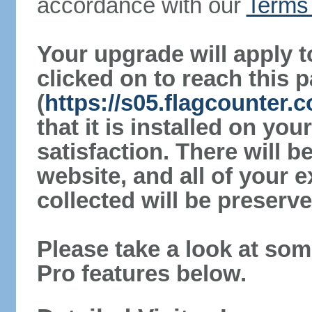
accordance with our
Terms 
Your upgrade will apply t
clicked on to reach this 
(
https://s05.flagcounter
that it is installed on yo
satisfaction. There will 
website, and all of your e
collected will be preserve
Please take a look at som
Pro features below.