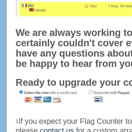
We are always working to
certainly couldn't cover e
have any questions abou
be happy to hear from yo
Ready to upgrade your c
Subscribe now
with a credit card
Subscribe with
Paypal
If you expect your Flag Counter 
1
please
contact us
for a custom arr