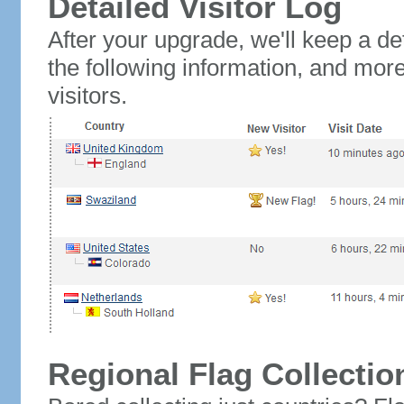
Detailed Visitor Log
After your upgrade, we'll keep a det
the following information, and mor
visitors.
Regional Flag Collectio