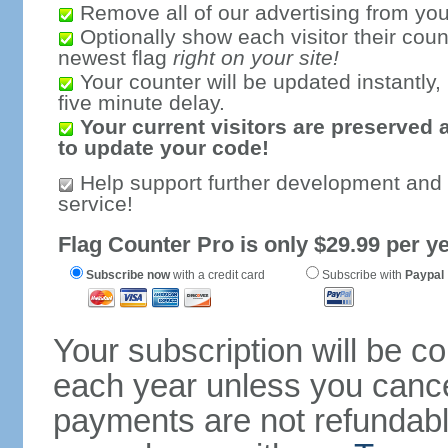
Remove all of our advertising from you
Optionally show each visitor their coun
newest flag
right on your site!
Your counter will be updated instantly, 
five minute delay.
Your current visitors are preserved 
to update your code!
Help support further development and
service!
Flag Counter Pro is only $29.99 per ye
Subscribe now
with a credit card
Subscribe with
Paypal
Your subscription will be c
each year unless you cancel
payments are not refundable