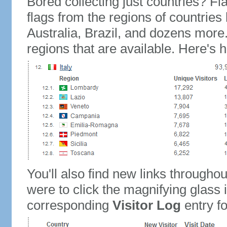
Bored collecting just countries? Fla
flags from the regions of countries
Australia, Brazil, and dozens more.
regions that are available. Here's h
You'll also find new links throughou
were to click the magnifying glass 
corresponding
Visitor Log
entry for