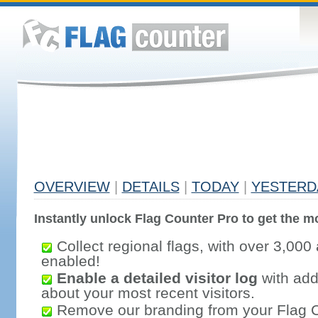
OVERVIEW
|
DETAILS
|
TODAY
|
YESTERD
Instantly unlock Flag Counter Pro to get the mo
Collect regional flags, with over 3,000 
enabled!
Enable a detailed visitor log
with addi
about your most recent visitors.
Remove our branding from your Flag 