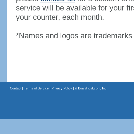
service will be available for your 
your counter, each month.
*Names and logos are trademarks o
Contact
|
Terms of Service
|
Privacy Policy
| ©
Boardhost.com, Inc.