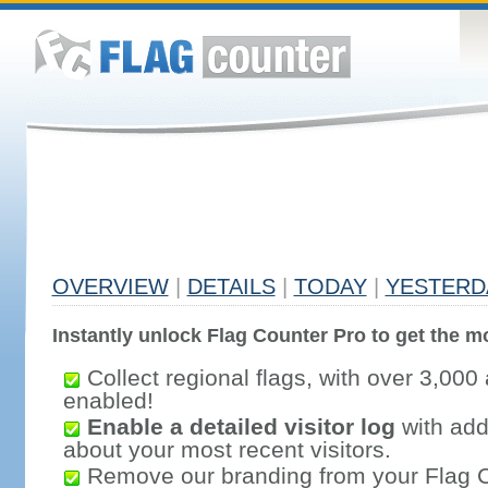
OVERVIEW
|
DETAILS
|
TODAY
|
YESTERD
Instantly unlock Flag Counter Pro to get the mo
Collect regional flags, with over 3,000 
enabled!
Enable a detailed visitor log
with addi
about your most recent visitors.
Remove our branding from your Flag 