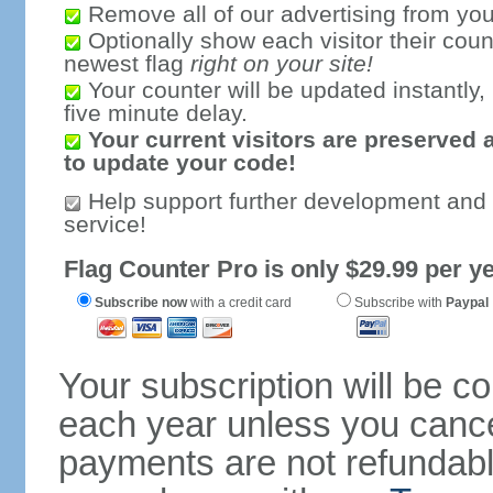
Remove all of our advertising from you
Optionally show each visitor their coun
newest flag
right on your site!
Your counter will be updated instantly, 
five minute delay.
Your current visitors are preserved 
to update your code!
Help support further development and
service!
Flag Counter Pro is only $29.99 per ye
Subscribe now
with a credit card
Subscribe with
Paypal
Your subscription will be c
each year unless you cancel
payments are not refundable