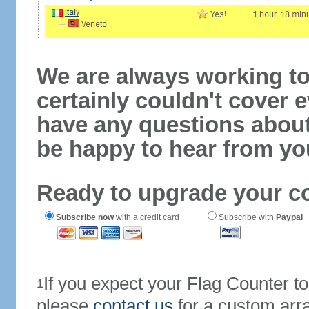
We are always working to
certainly couldn't cover e
have any questions abou
be happy to hear from yo
Ready to upgrade your c
Subscribe now
with a credit card
Subscribe with
Paypal
If you expect your Flag Counter 
1
please
contact us
for a custom arr