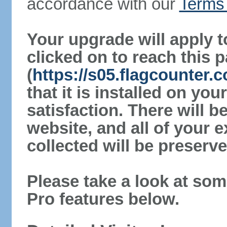
accordance with our
Terms 
Your upgrade will apply t
clicked on to reach this 
(
https://s05.flagcounter.
that it is installed on yo
satisfaction. There will 
website, and all of your e
collected will be preserve
Please take a look at som
Pro features below.