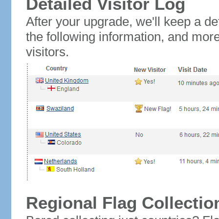
Detailed Visitor Log
After your upgrade, we'll keep a det
the following information, and mor
visitors.
Regional Flag Collectio