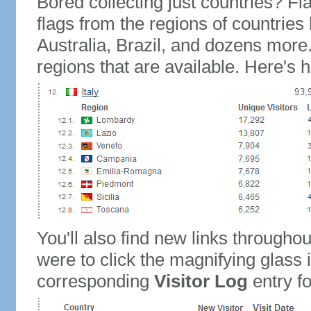
Bored collecting just countries? Fla
flags from the regions of countries
Australia, Brazil, and dozens more.
regions that are available. Here's h
You'll also find new links throughou
were to click the magnifying glass 
corresponding
Visitor Log
entry for