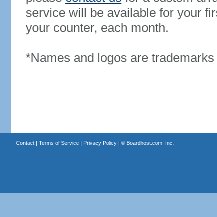
service will be available for your 
your counter, each month.
*Names and logos are trademarks o
Contact
|
Terms of Service
|
Privacy Policy
| ©
Boardhost.com, Inc.