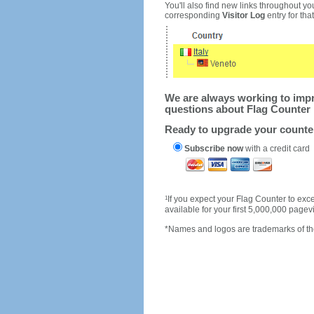
You'll also find new links throughout you
corresponding
Visitor Log
entry for that 
We are always working to impro
questions about Flag Counter 
Ready to upgrade your count
Subscribe now
with a credit card
1
If you expect your Flag Counter to e
available for your first 5,000,000 page
*Names and logos are trademarks of the