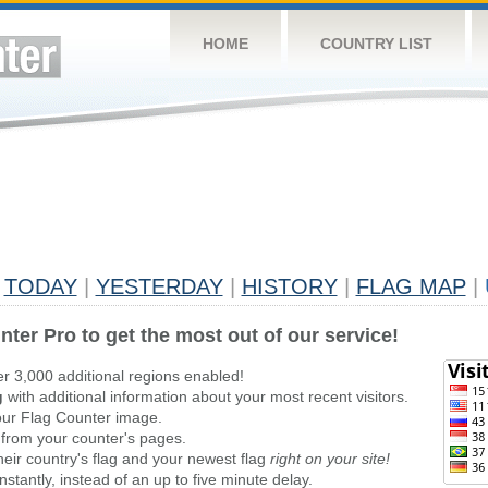
HOME
COUNTRY LIST
TODAY
|
YESTERDAY
|
HISTORY
|
FLAG MAP
|
nter Pro to get the most out of our service!
er 3,000 additional regions enabled!
g
with additional information about your most recent visitors.
ur Flag Counter image.
 from your counter's pages.
heir country's flag and your newest flag
right on your site!
stantly, instead of an up to five minute delay.