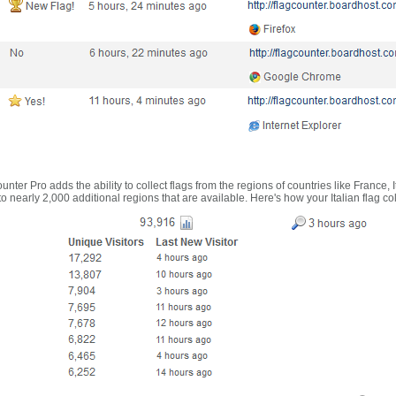
nter Pro adds the ability to collect flags from the regions of countries like France, 
 nearly 2,000 additional regions that are available. Here's how your Italian flag co