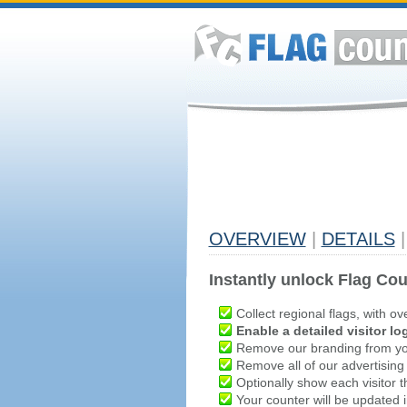
OVERVIEW
|
DETAILS
|
Instantly unlock Flag Cou
Collect regional flags, with ov
Enable a detailed visitor lo
Remove our branding from yo
Remove all of our advertising
Optionally show each visitor t
Your counter will be updated in