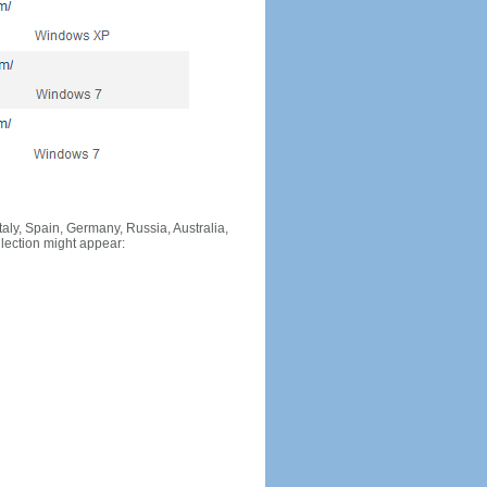
Italy, Spain, Germany, Russia, Australia,
llection might appear: