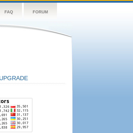
FAQ
FORUM
UPGRADE