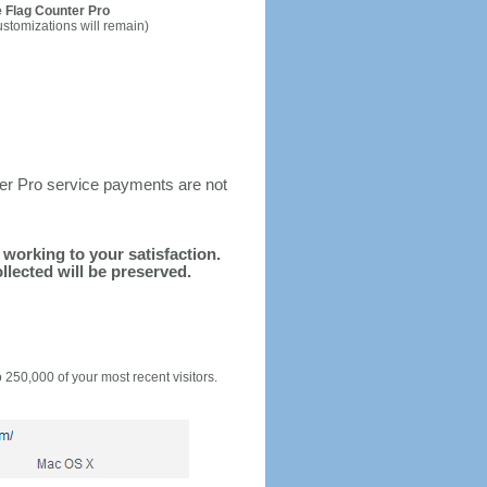
 Flag Counter Pro
ustomizations will remain)
ter Pro service payments are not
d working to your satisfaction.
llected will be preserved.
o 250,000 of your most recent visitors.