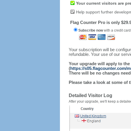
Your current visitors are p
Help support further develop
Flag Counter Pro is only $29.9
Subscribe now
with a credit card
Your subscription will be config
refundable. Your use of our serv
Your upgrade will apply to the
(
https://s05.flagcounter.com/m
There will be no changes needed
Please take a look at some of 
Detailed Visitor Log
After your upgrade, we'll keep a detailed