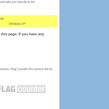
would take you directly to the
this page. If you have any
rwise, Flag Counter Pro service will be