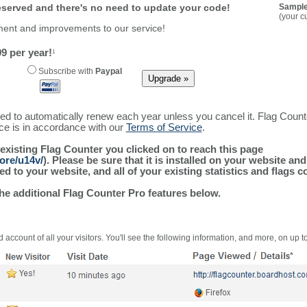
reserved and there's no need to update your code!
Sample
(your c
ment and improvements to our service!
9 per year!
1
Subscribe with
Paypal
ured to automatically renew each year unless you cancel it. Flag Coun
ice is in accordance with our
Terms of Service
.
 existing Flag Counter you clicked on to reach this page
ore/u14v/
). Please be sure that it is installed on your website an
 to your website, and all of your existing statistics and flags co
the additional Flag Counter Pro features below.
 account of all your visitors. You'll see the following information, and more, on up t