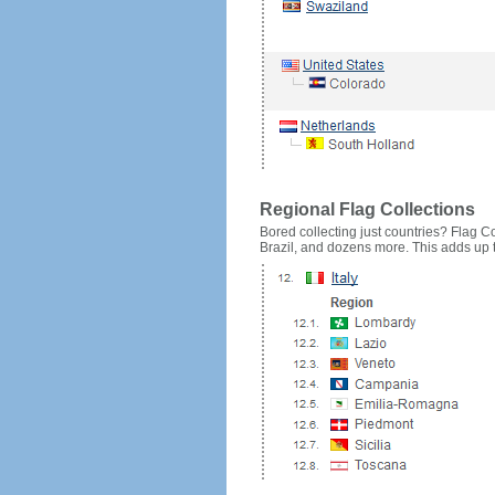
Regional Flag Collections
Bored collecting just countries? Flag Cou
Brazil, and dozens more. This adds up to