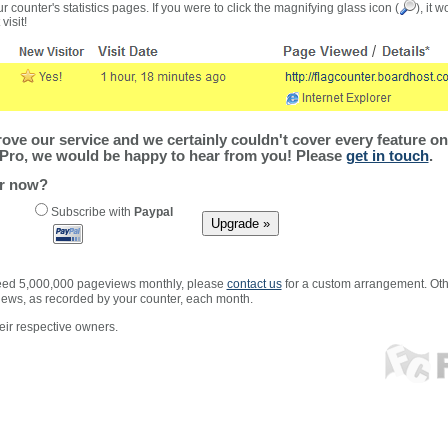
r counter's statistics pages. If you were to click the magnifying glass icon (
), it 
visit!
ve our service and we certainly couldn't cover every feature on 
Pro, we would be happy to hear from you! Please
get in touch
.
er now?
Subscribe with
Paypal
xceed 5,000,000 pageviews monthly, please
contact us
for a custom arrangement. Othe
views, as recorded by your counter, each month.
ir respective owners.