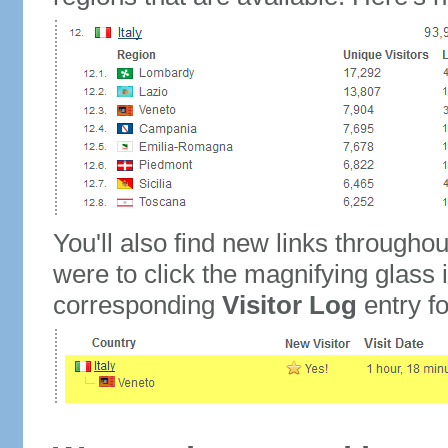
You'll also find new links throughou
were to click the magnifying glass 
corresponding
Visitor Log
entry for