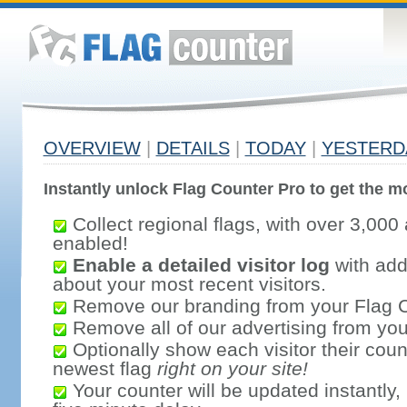
OVERVIEW
|
DETAILS
|
TODAY
|
YESTERD
Instantly unlock Flag Counter Pro to get the mo
Collect regional flags, with over 3,000 
enabled!
Enable a detailed visitor log
with addi
about your most recent visitors.
Remove our branding from your Flag 
Remove all of our advertising from you
Optionally show each visitor their coun
newest flag
right on your site!
Your counter will be updated instantly, 