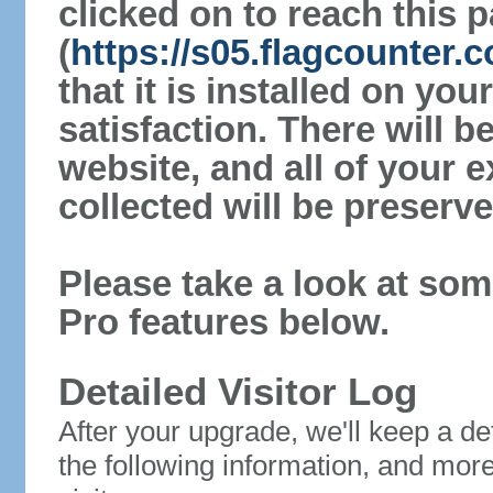
clicked on to reach this 
(
https://s05.flagcounter.c
that it is installed on yo
satisfaction. There will 
website, and all of your e
collected will be preserve
Please take a look at som
Pro features below.
Detailed Visitor Log
After your upgrade, we'll keep a det
the following information, and mor