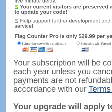
five minute delay.
Your current visitors are preserved 
to update your code!
Help support further development and
service!
Flag Counter Pro is only $29.99 per ye
Subscribe now
with a credit card
Subscribe with
Paypal
Your subscription will be c
each year unless you cancel
payments are not refundable
accordance with our
Terms 
Your upgrade will apply t