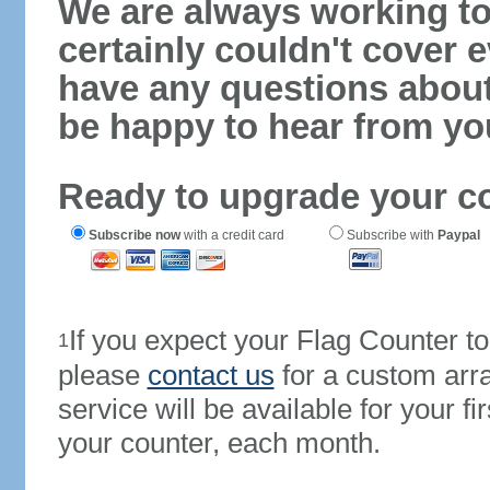
We are always working to
certainly couldn't cover e
have any questions abou
be happy to hear from yo
Ready to upgrade your c
Subscribe now
with a credit card
Subscribe with
Paypal
If you expect your Flag Counter 
1
please
contact us
for a custom arr
service will be available for your 
your counter, each month.