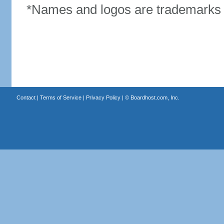
*Names and logos are trademarks o
Contact
|
Terms of Service
|
Privacy Policy
| ©
Boardhost.com, Inc.