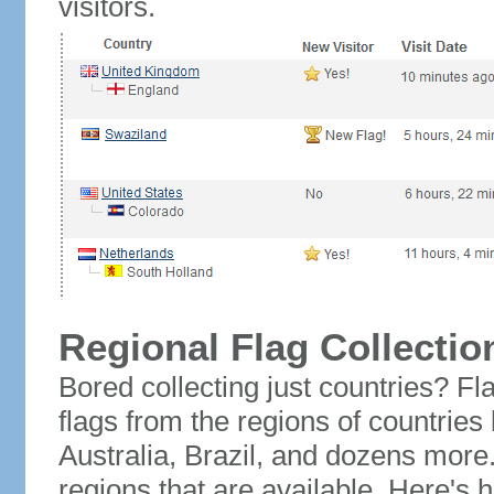
visitors.
Regional Flag Collectio
Bored collecting just countries? Fla
flags from the regions of countries
Australia, Brazil, and dozens more.
regions that are available. Here's h