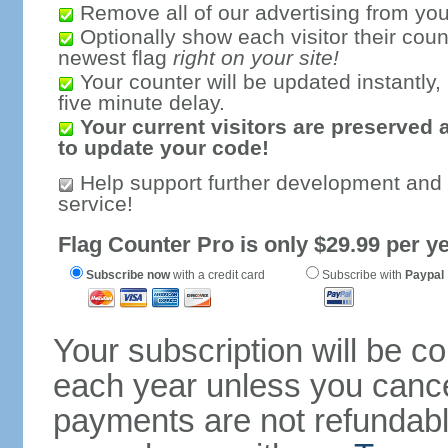
Remove all of our advertising from you
Optionally show each visitor their coun
newest flag
right on your site!
Your counter will be updated instantly, 
five minute delay.
Your current visitors are preserved 
to update your code!
Help support further development and
service!
Flag Counter Pro is only $29.99 per ye
Subscribe now
with a credit card
Subscribe with
Paypal
Your subscription will be c
each year unless you cancel
payments are not refundable