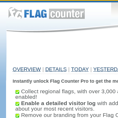
OVERVIEW
|
DETAILS
|
TODAY
|
YESTERD
Instantly unlock Flag Counter Pro to get the mo
Collect regional flags, with over 3,000 
enabled!
Enable a detailed visitor log
with addi
about your most recent visitors.
Remove our branding from your Flag 