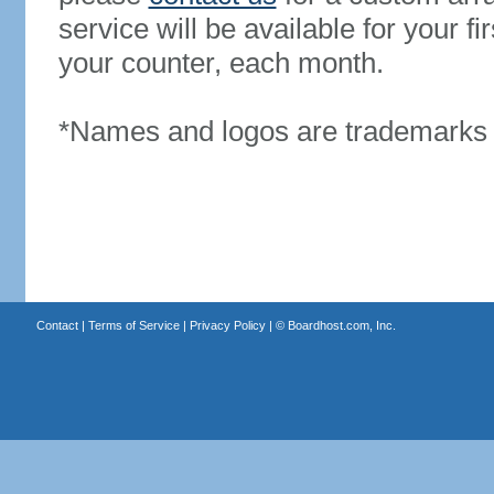
service will be available for your 
your counter, each month.
*Names and logos are trademarks o
Contact
|
Terms of Service
|
Privacy Policy
| ©
Boardhost.com, Inc.