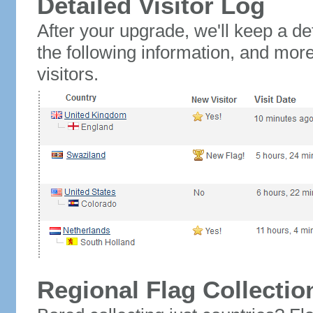
Detailed Visitor Log
After your upgrade, we'll keep a det
the following information, and mor
visitors.
Regional Flag Collectio