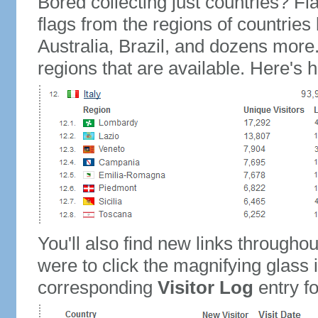
Bored collecting just countries? Fla
flags from the regions of countries
Australia, Brazil, and dozens more.
regions that are available. Here's h
You'll also find new links throughou
were to click the magnifying glass 
corresponding
Visitor Log
entry for