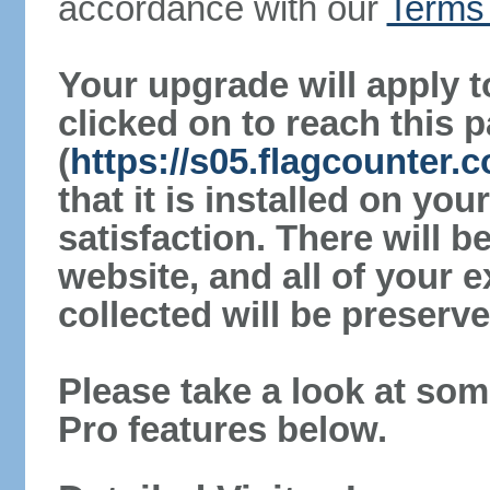
accordance with our
Terms 
Your upgrade will apply t
clicked on to reach this 
(
https://s05.flagcounter
that it is installed on yo
satisfaction. There will 
website, and all of your e
collected will be preserve
Please take a look at som
Pro features below.