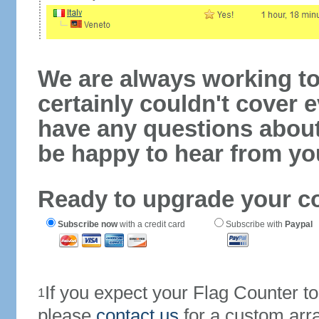
We are always working to
certainly couldn't cover e
have any questions abou
be happy to hear from yo
Ready to upgrade your c
Subscribe now
with a credit card
Subscribe with
Paypal
If you expect your Flag Counter 
1
please
contact us
for a custom arr