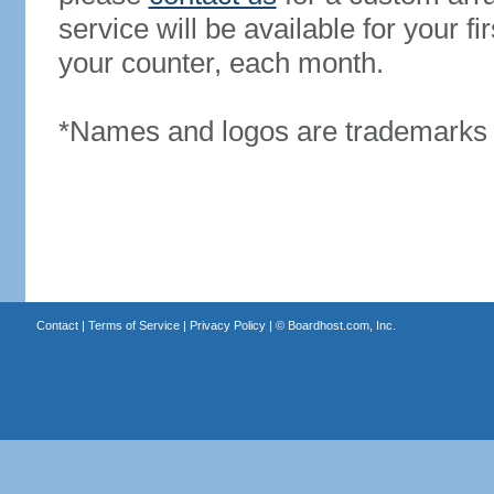
service will be available for your 
your counter, each month.
*Names and logos are trademarks o
Contact
|
Terms of Service
|
Privacy Policy
| ©
Boardhost.com, Inc.