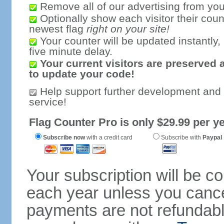
Remove all of our advertising from you
Optionally show each visitor their coun
newest flag
right on your site!
Your counter will be updated instantly, 
five minute delay.
Your current visitors are preserved 
to update your code!
Help support further development and
service!
Flag Counter Pro is only $29.99 per ye
Subscribe now
with a credit card
Subscribe with
Paypal
Your subscription will be c
each year unless you cancel
payments are not refundable