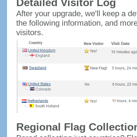
Detailed Visitor Log
After your upgrade, we'll keep a det
the following information, and mor
visitors.
Regional Flag Collectio