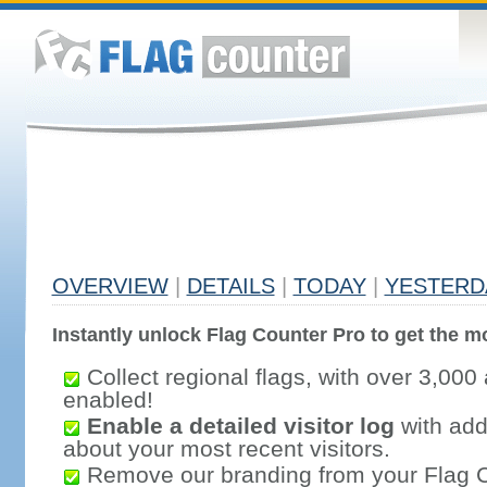
OVERVIEW
|
DETAILS
|
TODAY
|
YESTERD
Instantly unlock Flag Counter Pro to get the mo
Collect regional flags, with over 3,000 
enabled!
Enable a detailed visitor log
with addi
about your most recent visitors.
Remove our branding from your Flag 