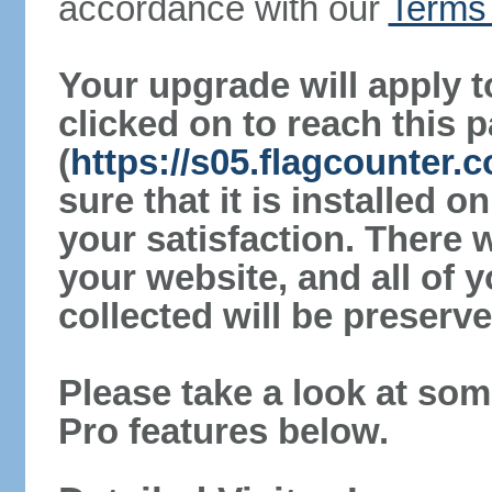
accordance with our
Terms 
Your upgrade will apply t
clicked on to reach this 
(
https://s05.flagcounter
sure that it is installed 
your satisfaction. There 
your website, and all of y
collected will be preserve
Please take a look at som
Pro features below.