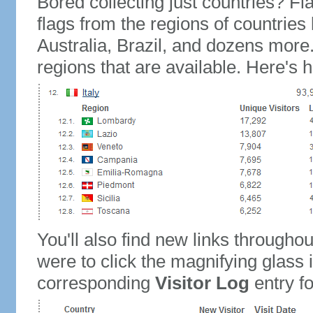
Bored collecting just countries? Fla
flags from the regions of countries
Australia, Brazil, and dozens more.
regions that are available. Here's h
You'll also find new links throughou
were to click the magnifying glass 
corresponding
Visitor Log
entry for