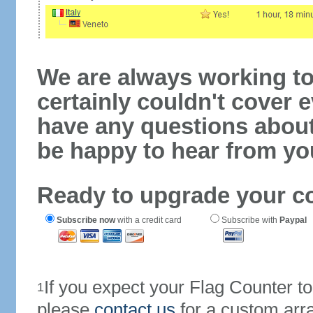
We are always working to
certainly couldn't cover e
have any questions abou
be happy to hear from yo
Ready to upgrade your c
Subscribe now
with a credit card
Subscribe with
Paypal
If you expect your Flag Counter 
1
please
contact us
for a custom arr