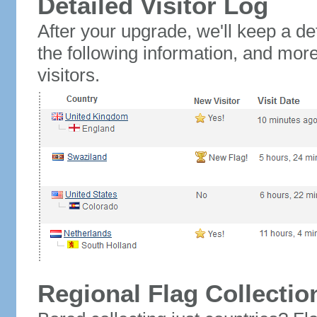
Detailed Visitor Log
After your upgrade, we'll keep a det
the following information, and mor
visitors.
Regional Flag Collectio