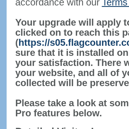
accordance with our
Terms 
Your upgrade will apply t
clicked on to reach this 
(
https://s05.flagcounter
sure that it is installed 
your satisfaction. There 
your website, and all of y
collected will be preserve
Please take a look at som
Pro features below.