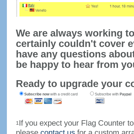
We are always working to
certainly couldn't cover e
have any questions abou
be happy to hear from yo
Ready to upgrade your c
Subscribe now
with a credit card
Subscribe with
Paypal
If you expect your Flag Counter 
1
please
contact us
for a custom arr