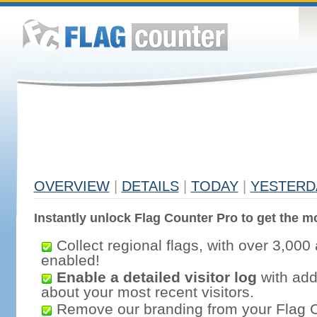
OVERVIEW
|
DETAILS
|
TODAY
|
YESTERD
Instantly unlock Flag Counter Pro to get the mo
Collect regional flags, with over 3,000 
enabled!
Enable a detailed visitor log
with addi
about your most recent visitors.
Remove our branding from your Flag 