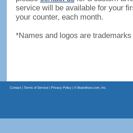
service will be available for your 
your counter, each month.
*Names and logos are trademarks o
Contact
|
Terms of Service
|
Privacy Policy
| ©
Boardhost.com, Inc.