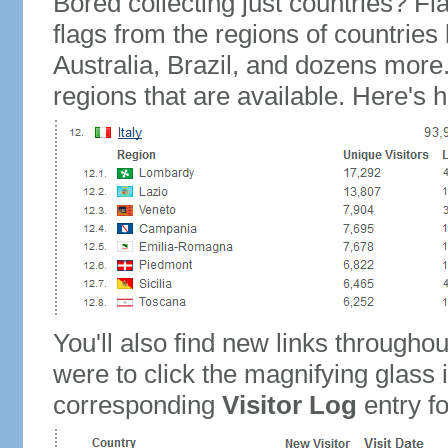
Bored collecting just countries? Fla
flags from the regions of countries
Australia, Brazil, and dozens more.
regions that are available. Here's h
You'll also find new links throughou
were to click the magnifying glass 
corresponding
Visitor Log
entry for