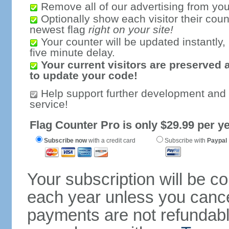
Remove all of our advertising from you
Optionally show each visitor their coun
newest flag
right on your site!
Your counter will be updated instantly, 
five minute delay.
Your current visitors are preserved 
to update your code!
Help support further development and
service!
Flag Counter Pro is only $29.99 per ye
Subscribe now
with a credit card
Subscribe with
Paypal
Your subscription will be c
each year unless you cancel
payments are not refundable