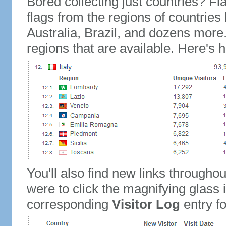
Bored collecting just countries? Fla
flags from the regions of countries
Australia, Brazil, and dozens more.
regions that are available. Here's h
You'll also find new links throughou
were to click the magnifying glass 
corresponding
Visitor Log
entry for