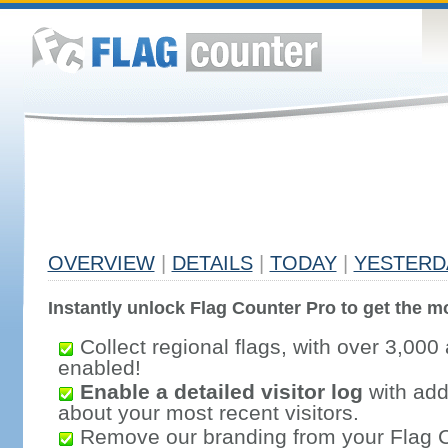
OVERVIEW
|
DETAILS
|
TODAY
|
YESTERD
Instantly unlock Flag Counter Pro to get the mo
Collect regional flags, with over 3,000 
enabled!
Enable a detailed visitor log
with addi
about your most recent visitors.
Remove our branding from your Flag 