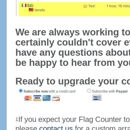
We are always working to
certainly couldn't cover e
have any questions abou
be happy to hear from yo
Ready to upgrade your c
Subscribe now
with a credit card
Subscribe with
Paypal
If you expect your Flag Counter 
1
please
contact us
for a custom arr