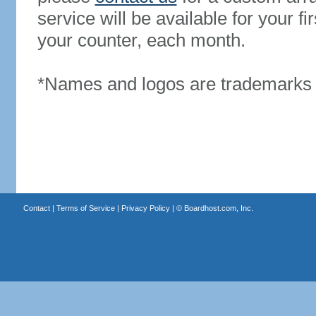
service will be available for your 
your counter, each month.
*Names and logos are trademarks o
Contact
|
Terms of Service
|
Privacy Policy
| ©
Boardhost.com, Inc.