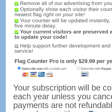
Remove all of our advertising from you
Optionally show each visitor their coun
newest flag
right on your site!
Your counter will be updated instantly, 
five minute delay.
Your current visitors are preserved 
to update your code!
Help support further development and
service!
Flag Counter Pro is only $29.99 per ye
Subscribe now
with a credit card
Subscribe with
Paypal
Your subscription will be c
each year unless you cancel
payments are not refundable