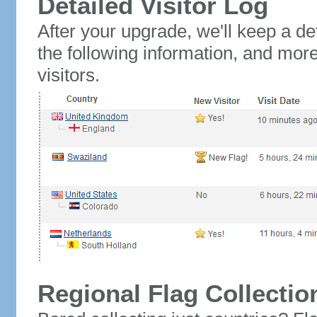
Detailed Visitor Log
After your upgrade, we'll keep a det
the following information, and mor
visitors.
Regional Flag Collectio