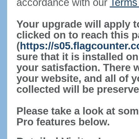
accordance with our
Terms 
Your upgrade will apply t
clicked on to reach this 
(
https://s05.flagcounter.
sure that it is installed 
your satisfaction. There 
your website, and all of y
collected will be preserve
Please take a look at som
Pro features below.