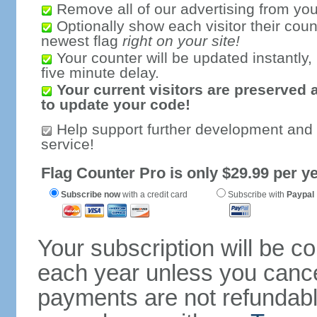
Remove all of our advertising from you
Optionally show each visitor their coun
newest flag
right on your site!
Your counter will be updated instantly, 
five minute delay.
Your current visitors are preserved 
to update your code!
Help support further development and
service!
Flag Counter Pro is only $29.99 per ye
Subscribe now
with a credit card
Subscribe with
Paypal
Your subscription will be c
each year unless you cancel
payments are not refundable