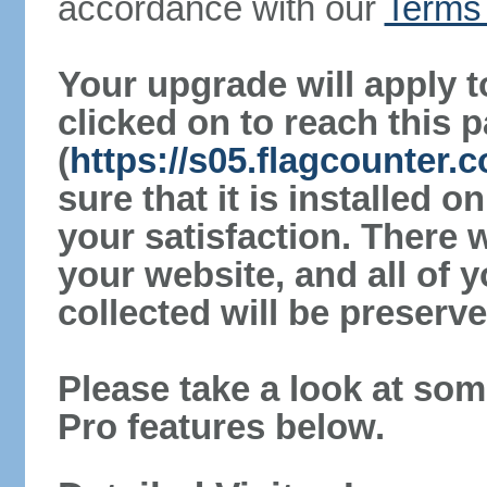
accordance with our
Terms 
Your upgrade will apply t
clicked on to reach this 
(
https://s05.flagcounter
sure that it is installed 
your satisfaction. There 
your website, and all of y
collected will be preserve
Please take a look at som
Pro features below.