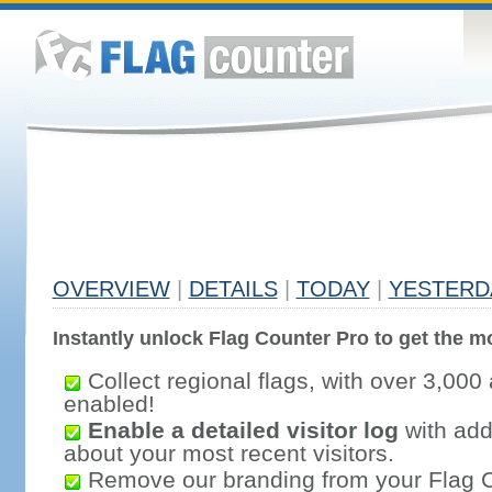
OVERVIEW
|
DETAILS
|
TODAY
|
YESTERD
Instantly unlock Flag Counter Pro to get the mo
Collect regional flags, with over 3,000 
enabled!
Enable a detailed visitor log
with addi
about your most recent visitors.
Remove our branding from your Flag 