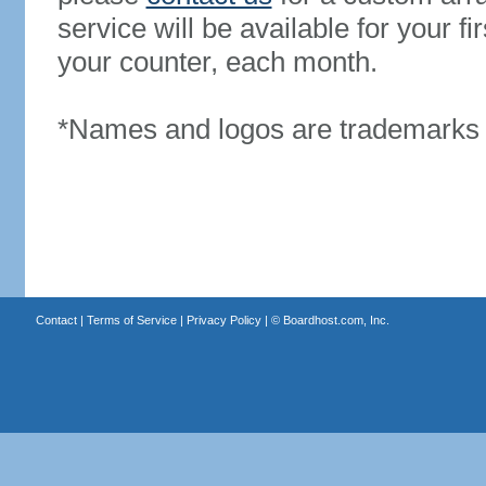
service will be available for your 
your counter, each month.
*Names and logos are trademarks o
Contact
|
Terms of Service
|
Privacy Policy
| ©
Boardhost.com, Inc.