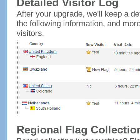
Detailed Visitor Log
After your upgrade, we'll keep a det
the following information, and mor
visitors.
Regional Flag Collectio