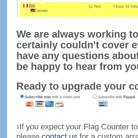
We are always working to
certainly couldn't cover e
have any questions abou
be happy to hear from yo
Ready to upgrade your c
Subscribe now
with a credit card
Subscribe with
Paypal
If you expect your Flag Counter 
1
please
contact us
for a custom arr