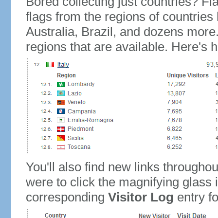
Bored collecting just countries? Fla
flags from the regions of countries
Australia, Brazil, and dozens more.
regions that are available. Here's h
You'll also find new links throughou
were to click the magnifying glass 
corresponding
Visitor Log
entry for