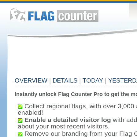
OVERVIEW
|
DETAILS
|
TODAY
|
YESTERD
Instantly unlock Flag Counter Pro to get the mo
Collect regional flags, with over 3,000 
enabled!
Enable a detailed visitor log
with addi
about your most recent visitors.
Remove our branding from your Flag 