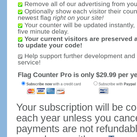
Remove all of our advertising from you
Optionally show each visitor their coun
newest flag
right on your site!
Your counter will be updated instantly, 
five minute delay.
Your current visitors are preserved 
to update your code!
Help support further development and
service!
Flag Counter Pro is only $29.99 per ye
Subscribe now
with a credit card
Subscribe with
Paypal
Your subscription will be c
each year unless you cancel
payments are not refundable