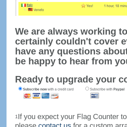
We are always working to
certainly couldn't cover e
have any questions abou
be happy to hear from yo
Ready to upgrade your c
Subscribe now
with a credit card
Subscribe with
Paypal
If you expect your Flag Counter 
1
please
contact us
for a custom arr