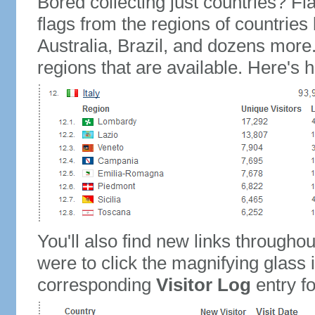
Bored collecting just countries? Fla
flags from the regions of countries
Australia, Brazil, and dozens more.
regions that are available. Here's h
You'll also find new links throughou
were to click the magnifying glass 
corresponding
Visitor Log
entry for