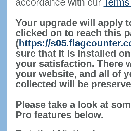
accordance with our
Terms 
Your upgrade will apply t
clicked on to reach this 
(
https://s05.flagcounter
sure that it is installed 
your satisfaction. There 
your website, and all of y
collected will be preserve
Please take a look at som
Pro features below.