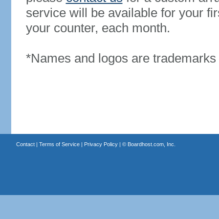
service will be available for your 
your counter, each month.
*Names and logos are trademarks o
Contact
|
Terms of Service
|
Privacy Policy
| ©
Boardhost.com, Inc.