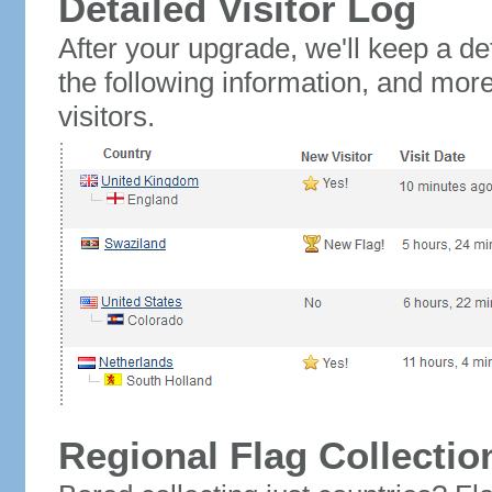
Detailed Visitor Log
After your upgrade, we'll keep a det
the following information, and mor
visitors.
Regional Flag Collectio