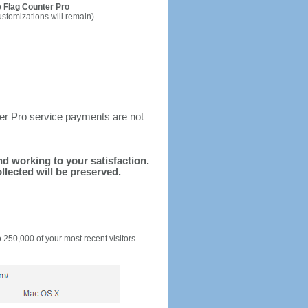
 Flag Counter Pro
ustomizations will remain)
ter Pro service payments are not
and working to your satisfaction.
llected will be preserved.
o 250,000 of your most recent visitors.