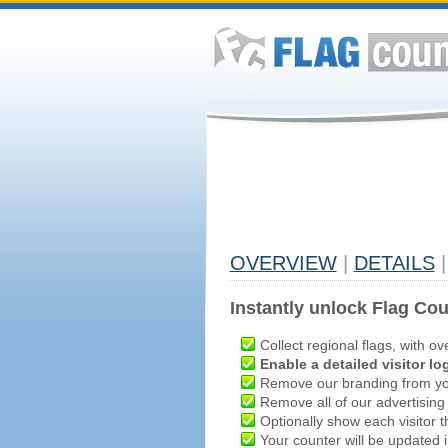
OVERVIEW
|
DETAILS
|
Instantly unlock Flag Cou
Collect regional flags, with ov
Enable a detailed visitor lo
Remove our branding from yo
Remove all of our advertising
Optionally show each visitor t
Your counter will be updated in