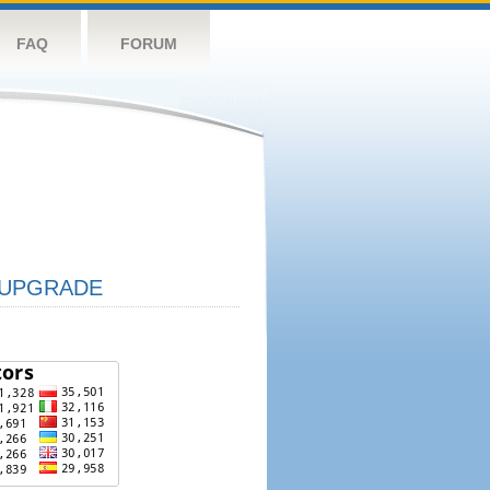
FAQ
FORUM
UPGRADE