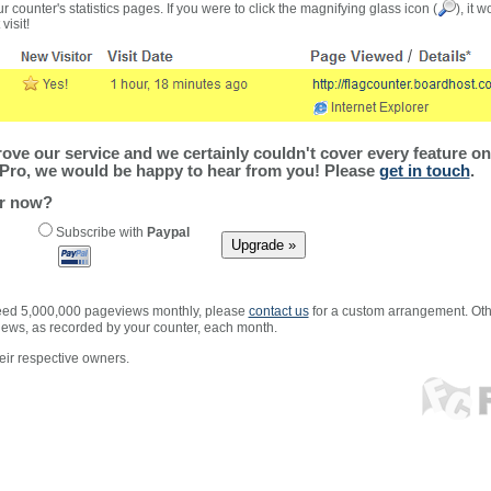
r counter's statistics pages. If you were to click the magnifying glass icon (
), it 
visit!
ve our service and we certainly couldn't cover every feature on 
Pro, we would be happy to hear from you! Please
get in touch
.
er now?
Subscribe with
Paypal
xceed 5,000,000 pageviews monthly, please
contact us
for a custom arrangement. Othe
views, as recorded by your counter, each month.
ir respective owners.