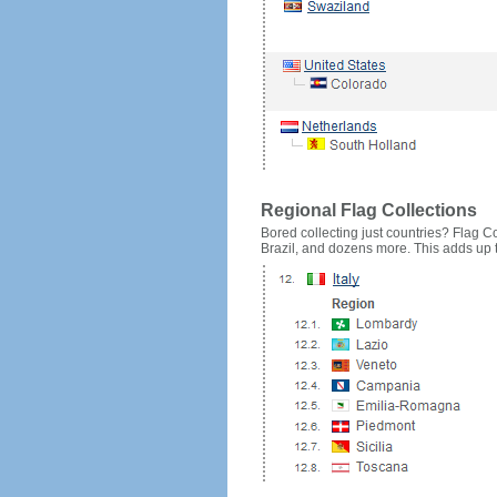
Regional Flag Collections
Bored collecting just countries? Flag Cou
Brazil, and dozens more. This adds up to