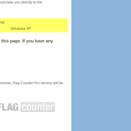
would take you directly to the
this page. If you have any
rwise, Flag Counter Pro service will be