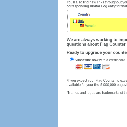
You'll also find new links throughout you
corresponding
Visitor Log
entry for that 
We are always working to impro
questions about Flag Counter 
Ready to upgrade your count
Subscribe now
with a credit card
1
If you expect your Flag Counter to e
available for your first 5,000,000 page
*Names and logos are trademarks of the