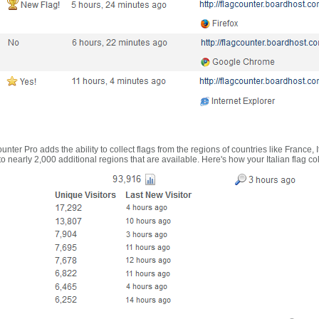
nter Pro adds the ability to collect flags from the regions of countries like France, 
 nearly 2,000 additional regions that are available. Here's how your Italian flag co