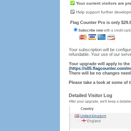
Your current visitors are p
Help support further develop
Flag Counter Pro is only $29.9
Subscribe now
with a credit card
Your subscription will be config
refundable. Your use of our serv
Your upgrade will apply to the
(
https://s05.flagcounter.com/m
There will be no changes needed
Please take a look at some of 
Detailed Visitor Log
After your upgrade, we'll keep a detailed