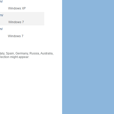
Italy, Spain, Germany, Russia, Australia,
llection might appear: