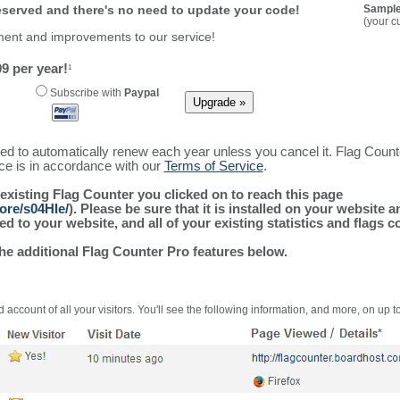
reserved and there's no need to update your code!
Sample
(your c
ment and improvements to our service!
9 per year!
1
Subscribe with
Paypal
ured to automatically renew each year unless you cancel it. Flag Coun
ice is in accordance with our
Terms of Service
.
 existing Flag Counter you clicked on to reach this page
ore/s04HIe/
). Please be sure that it is installed on your website 
 to your website, and all of your existing statistics and flags co
the additional Flag Counter Pro features below.
 account of all your visitors. You'll see the following information, and more, on up t