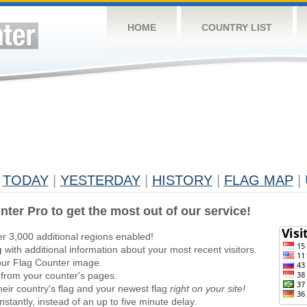
HOME
COUNTRY LIST
TODAY
|
YESTERDAY
|
HISTORY
|
FLAG MAP
|
nter Pro to get the most out of our service!
er 3,000 additional regions enabled!
g
with additional information about your most recent visitors.
ur Flag Counter image.
 from your counter's pages.
heir country's flag and your newest flag
right on your site!
stantly, instead of an up to five minute delay.