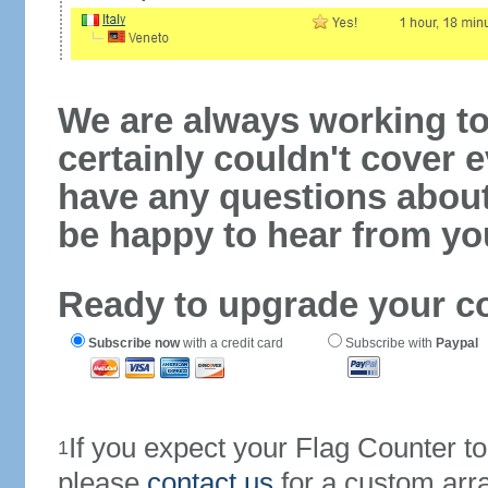
We are always working to
certainly couldn't cover e
have any questions abou
be happy to hear from yo
Ready to upgrade your c
Subscribe now
with a credit card
Subscribe with
Paypal
If you expect your Flag Counter 
1
please
contact us
for a custom arr