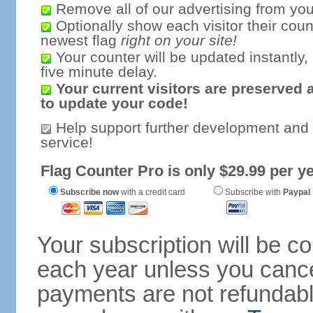
Remove all of our advertising from you
Optionally show each visitor their coun
newest flag
right on your site!
Your counter will be updated instantly, 
five minute delay.
Your current visitors are preserved 
to update your code!
Help support further development and
service!
Flag Counter Pro is only $29.99 per ye
Subscribe now
with a credit card
Subscribe with
Paypal
Your subscription will be c
each year unless you cancel
payments are not refundable