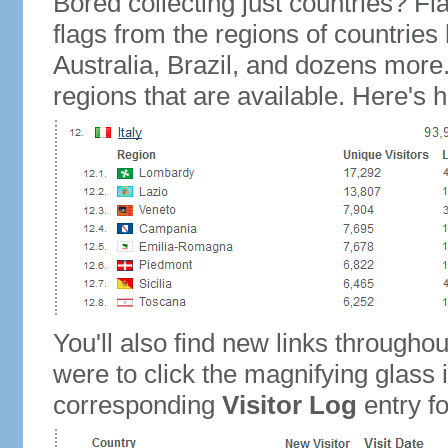
Bored collecting just countries? Fla
flags from the regions of countries
Australia, Brazil, and dozens more.
regions that are available. Here's h
You'll also find new links throughou
were to click the magnifying glass 
corresponding
Visitor Log
entry for