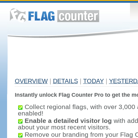
OVERVIEW
|
DETAILS
|
TODAY
|
YESTERD
Instantly unlock Flag Counter Pro to get the mo
Collect regional flags, with over 3,000 
enabled!
Enable a detailed visitor log
with addi
about your most recent visitors.
Remove our branding from your Flag 