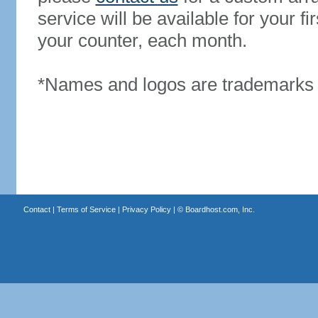
service will be available for your 
your counter, each month.
*Names and logos are trademarks o
Contact
|
Terms of Service
|
Privacy Policy
| ©
Boardhost.com, Inc.