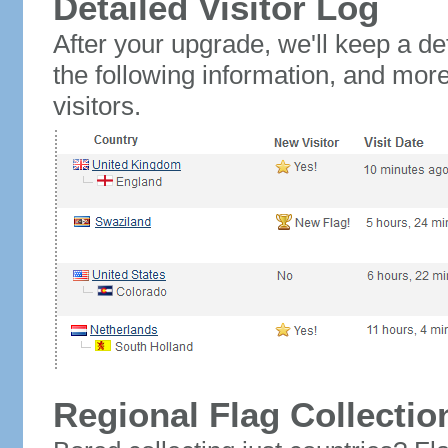
Detailed Visitor Log
After your upgrade, we'll keep a det
the following information, and mor
visitors.
Regional Flag Collectio