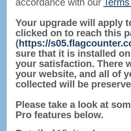
accordance with our
Terms 
Your upgrade will apply t
clicked on to reach this 
(
https://s05.flagcounter
sure that it is installed 
your satisfaction. There 
your website, and all of y
collected will be preserve
Please take a look at som
Pro features below.