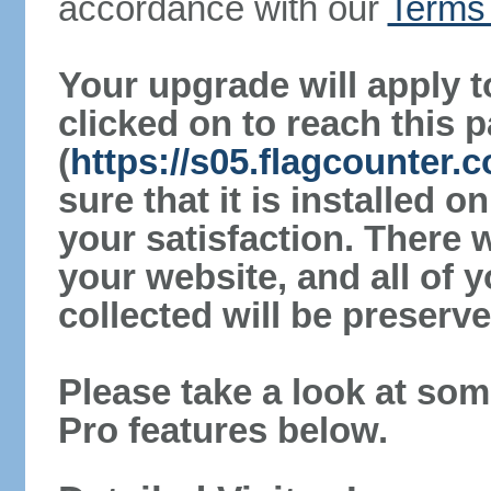
accordance with our
Terms 
Your upgrade will apply t
clicked on to reach this 
(
https://s05.flagcounter
sure that it is installed 
your satisfaction. There 
your website, and all of y
collected will be preserve
Please take a look at som
Pro features below.