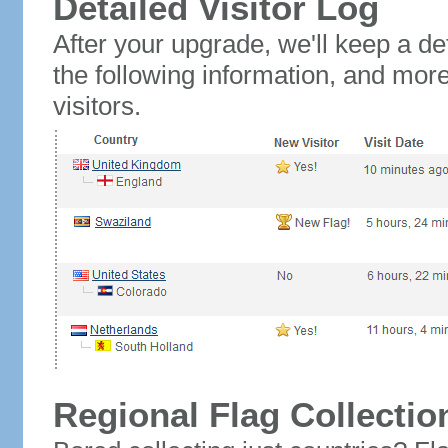
Detailed Visitor Log
After your upgrade, we'll keep a det
the following information, and mor
visitors.
Regional Flag Collectio