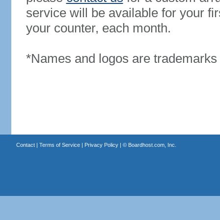
service will be available for your 
your counter, each month.
*Names and logos are trademarks o
Contact
|
Terms of Service
|
Privacy Policy
| ©
Boardhost.com, Inc.