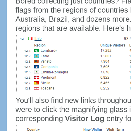
Bored collecting just countries? Fla
flags from the regions of countries
Australia, Brazil, and dozens more.
regions that are available. Here's h
You'll also find new links throughou
were to click the magnifying glass 
corresponding
Visitor Log
entry for