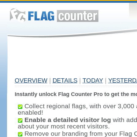
OVERVIEW
|
DETAILS
|
TODAY
|
YESTERD
Instantly unlock Flag Counter Pro to get the mo
Collect regional flags, with over 3,000 
enabled!
Enable a detailed visitor log
with addi
about your most recent visitors.
Remove our branding from your Flag 