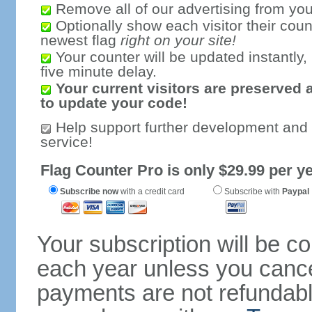
Remove all of our advertising from you
Optionally show each visitor their coun
newest flag
right on your site!
Your counter will be updated instantly, 
five minute delay.
Your current visitors are preserved 
to update your code!
Help support further development and
service!
Flag Counter Pro is only $29.99 per ye
Subscribe now
with a credit card
Subscribe with
Paypal
Your subscription will be c
each year unless you cancel
payments are not refundable