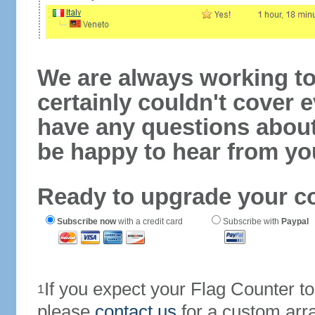
We are always working to
certainly couldn't cover e
have any questions abou
be happy to hear from yo
Ready to upgrade your c
Subscribe now
with a credit card
Subscribe with
Paypal
If you expect your Flag Counter 
1
please
contact us
for a custom arr