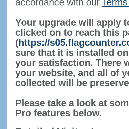
accordance with our
Terms 
Your upgrade will apply t
clicked on to reach this 
(
https://s05.flagcounter
sure that it is installed 
your satisfaction. There 
your website, and all of y
collected will be preserve
Please take a look at som
Pro features below.