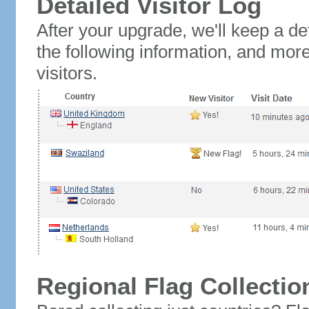
Detailed Visitor Log
After your upgrade, we'll keep a det
the following information, and mor
visitors.
Regional Flag Collectio