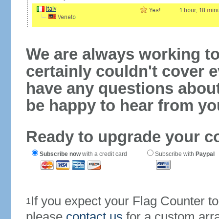
We are always working to
certainly couldn't cover e
have any questions abou
be happy to hear from yo
Ready to upgrade your c
Subscribe now
with a credit card
Subscribe with
Paypal
If you expect your Flag Counter 
1
please
contact us
for a custom arr