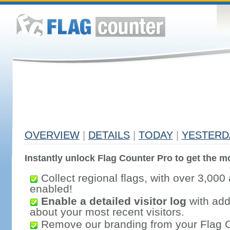
OVERVIEW
|
DETAILS
|
TODAY
|
YESTERD
Instantly unlock Flag Counter Pro to get the mo
Collect regional flags, with over 3,000 
enabled!
Enable a detailed visitor log
with addi
about your most recent visitors.
Remove our branding from your Flag 