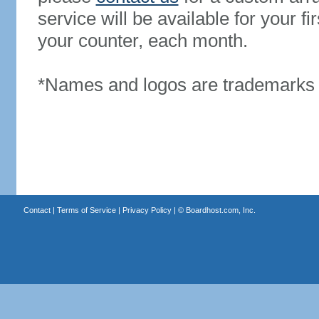
service will be available for your 
your counter, each month.
*Names and logos are trademarks o
Contact
|
Terms of Service
|
Privacy Policy
| ©
Boardhost.com, Inc.