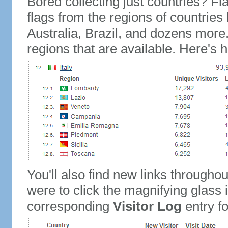
Bored collecting just countries? Fla
flags from the regions of countries
Australia, Brazil, and dozens more.
regions that are available. Here's h
You'll also find new links throughou
were to click the magnifying glass 
corresponding
Visitor Log
entry for