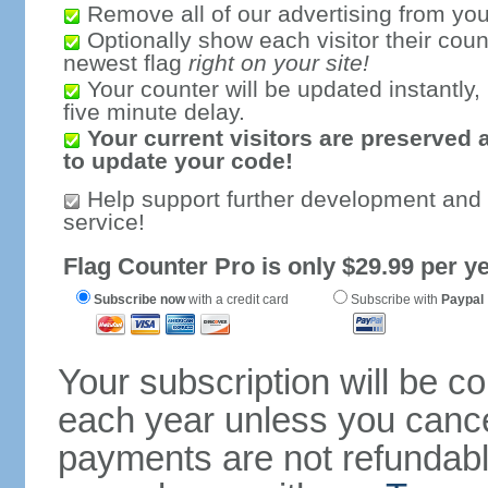
Remove all of our advertising from you
Optionally show each visitor their coun
newest flag
right on your site!
Your counter will be updated instantly, 
five minute delay.
Your current visitors are preserved 
to update your code!
Help support further development and
service!
Flag Counter Pro is only $29.99 per ye
Subscribe now
with a credit card
Subscribe with
Paypal
Your subscription will be c
each year unless you cancel
payments are not refundable