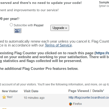
reserved and there's no need to update your code!
Sample
(your c
ment and improvements to our service!
9 per year!
1
Subscribe with
Paypal
ured to automatically renew each year unless you cancel it. Flag Coun
ice is in accordance with our
Terms of Service
.
existing Flag Counter you clicked on to reach this page (
https:/
alled on your website and working to your satisfaction. There wil
g statistics and flags collected will be preserved.
the additional Flag Counter Pro features below.
 account of all your visitors. You'll see the following information, and more, on up t