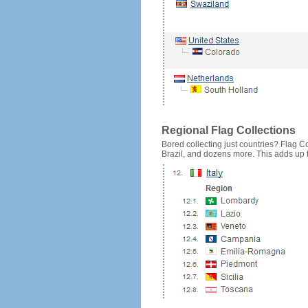
Regional Flag Collections
Bored collecting just countries? Flag Cou
Brazil, and dozens more. This adds up to