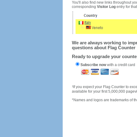
You'll also find new links throughout you
corresponding
Visitor Log
entry for that 
We are always working to impro
questions about Flag Counter 
Ready to upgrade your count
Subscribe now
with a credit card
1
If you expect your Flag Counter to e
available for your first 5,000,000 page
*Names and logos are trademarks of the