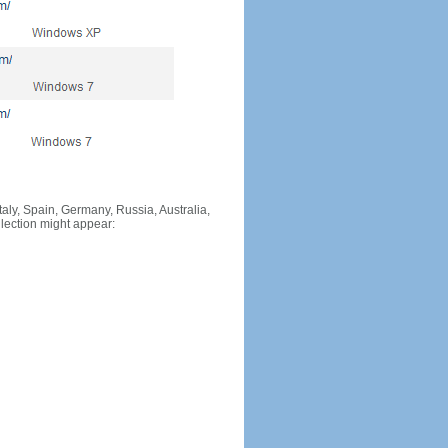
Italy, Spain, Germany, Russia, Australia,
llection might appear: