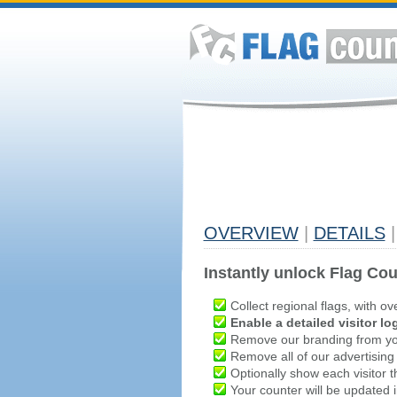
OVERVIEW
|
DETAILS
|
Instantly unlock Flag Cou
Collect regional flags, with ov
Enable a detailed visitor lo
Remove our branding from yo
Remove all of our advertising
Optionally show each visitor t
Your counter will be updated in