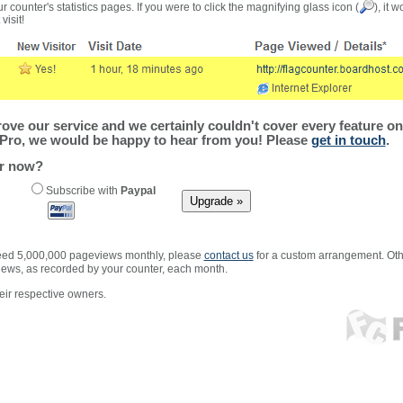
r counter's statistics pages. If you were to click the magnifying glass icon (
), it 
visit!
ve our service and we certainly couldn't cover every feature on 
Pro, we would be happy to hear from you! Please
get in touch
.
er now?
Subscribe with
Paypal
xceed 5,000,000 pageviews monthly, please
contact us
for a custom arrangement. Othe
views, as recorded by your counter, each month.
ir respective owners.