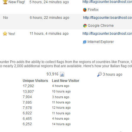
nter Pro adds the ability to collect flags from the regions of countries like France, 
 nearly 2,000 additional regions that are available. Here's how your Italian flag co