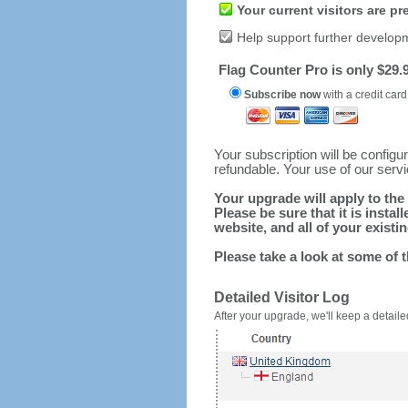
Your current visitors are p
Help support further develop
Flag Counter Pro is only $29.9
Subscribe now
with a credit card
Your subscription will be config
refundable. Your use of our serv
Your upgrade will apply to the 
Please be sure that it is inst
website, and all of your existin
Please take a look at some of 
Detailed Visitor Log
After your upgrade, we'll keep a detailed