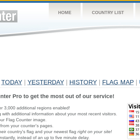
HOME
COUNTRY LIST
TODAY
|
YESTERDAY
|
HISTORY
|
FLAG MAP
|
nter Pro to get the most out of our service!
er 3,000 additional regions enabled!
g
with additional information about your most recent visitors.
ur Flag Counter image.
 from your counter's pages.
heir country's flag and your newest flag
right on your site!
stantly, instead of an up to five minute delay.