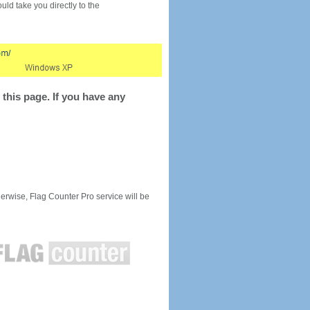
would take you directly to the
this page. If you have any
rwise, Flag Counter Pro service will be