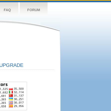
FAQ
FORUM
UPGRADE