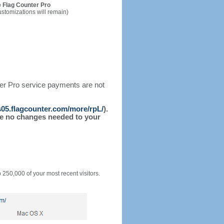
 Flag Counter Pro
ustomizations will remain)
ter Pro service payments are not
/s05.flagcounter.com/more/rpL/
).
l be no changes needed to your
o 250,000 of your most recent visitors.