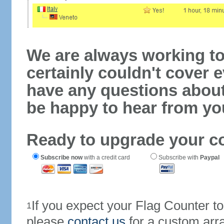
We are always working to
certainly couldn't cover e
have any questions abou
be happy to hear from yo
Ready to upgrade your c
Subscribe now
with a credit card
Subscribe with
Paypal
If you expect your Flag Counter 
1
please
contact us
for a custom arr