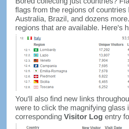
Bored collecting just countries? Fla
flags from the regions of countries
Australia, Brazil, and dozens more.
regions that are available. Here's h
You'll also find new links throughou
were to click the magnifying glass 
corresponding
Visitor Log
entry for