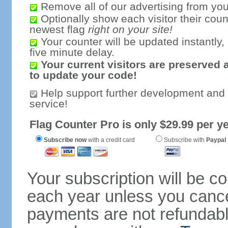
Remove all of our advertising from you
Optionally show each visitor their coun
newest flag
right on your site!
Your counter will be updated instantly, 
five minute delay.
Your current visitors are preserved 
to update your code!
Help support further development and
service!
Flag Counter Pro is only $29.99 per ye
Subscribe now
with a credit card
Subscribe with
Paypal
Your subscription will be c
each year unless you cancel
payments are not refundable