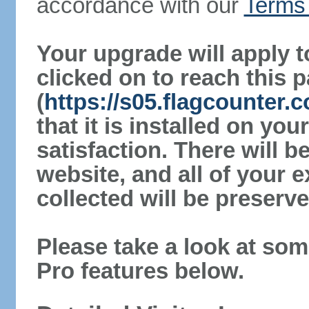
accordance with our
Terms 
Your upgrade will apply t
clicked on to reach this 
(
https://s05.flagcounter.
that it is installed on yo
satisfaction. There will 
website, and all of your e
collected will be preserve
Please take a look at som
Pro features below.