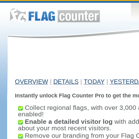
OVERVIEW
|
DETAILS
|
TODAY
|
YESTERD
Instantly unlock Flag Counter Pro to get the mo
Collect regional flags, with over 3,000 
enabled!
Enable a detailed visitor log
with addi
about your most recent visitors.
Remove our branding from your Flag 