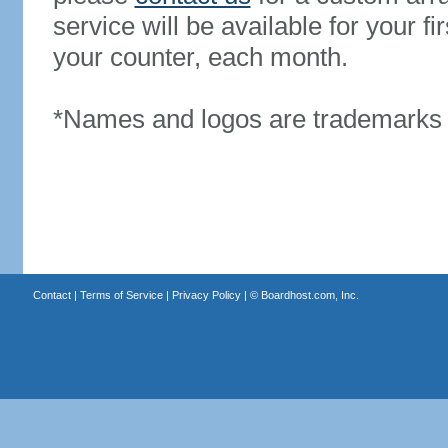
service will be available for your 
your counter, each month.
*Names and logos are trademarks o
Contact
|
Terms of Service
|
Privacy Policy
| ©
Boardhost.com, Inc.