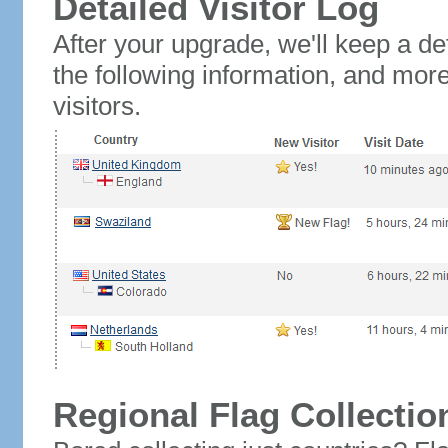
Detailed Visitor Log
After your upgrade, we'll keep a det
the following information, and mor
visitors.
Regional Flag Collectio